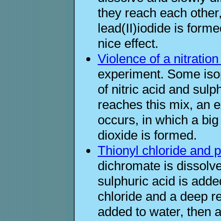
they reach each other,
lead(II)iodide is forme
nice effect.
Violence of a nitratio
experiment. Some isop
of nitric acid and sulp
reaches this mix, an e
occurs, in which a bi
dioxide is formed.
Thionyl chloride and 
dichromate is dissolv
sulphuric acid is add
chloride and a deep re
added to water, then a