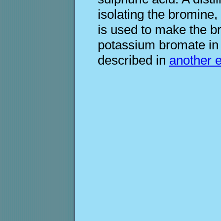
isolating the bromine,
is used to make the b
potassium bromate in 
described in
another 