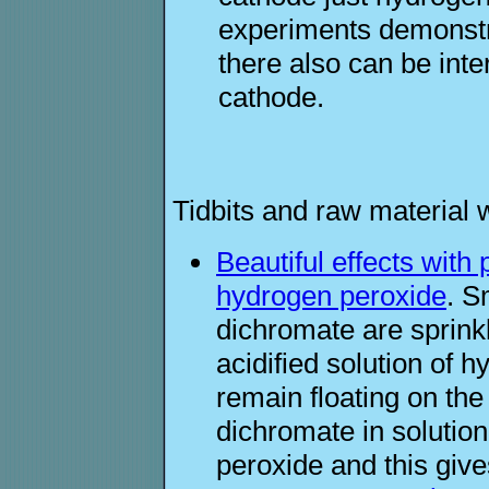
experiments demonstra
there also can be inter
cathode.
Tidbits and raw material 
Beautiful effects wit
hydrogen peroxide
. S
dichromate are sprinkl
acidified solution of 
remain floating on the
dichromate in solution
peroxide and this give