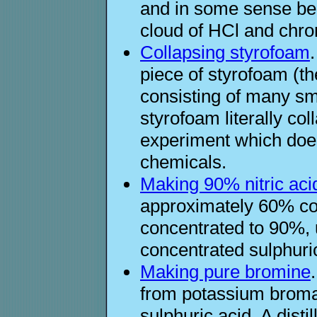
and in some sense beau
cloud of HCl and chro
Collapsing styrofoam
piece of styrofoam (th
consisting of many sm
styrofoam literally co
experiment which does
chemicals.
Making 90% nitric aci
approximately 60% con
concentrated to 90%, u
concentrated sulphuric
Making pure bromine
from potassium broma
sulphuric acid. A disti