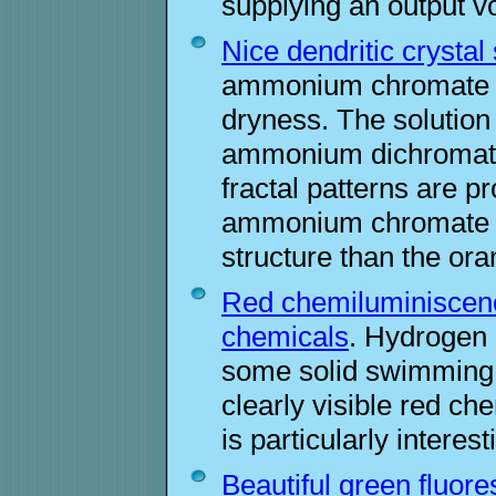
supplying an output v
Nice dendritic crystal
ammonium chromate is
dryness. The solutio
ammonium dichromate 
fractal patterns are p
ammonium chromate ha
structure than the o
Red chemiluminiscenc
chemicals
. Hydrogen 
some solid swimming 
clearly visible red c
is particularly intere
Beautiful green fluore