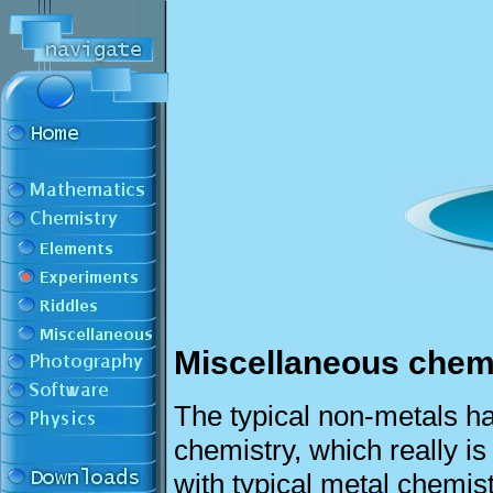
Miscellaneous chem
The typical non-metals ha
chemistry, which really i
with typical metal chemis