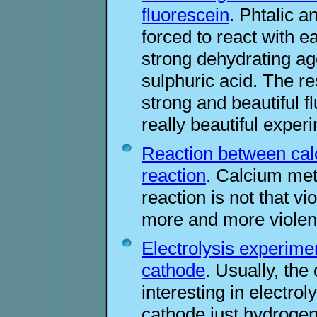
fluorescein
. Phtalic a
forced to react with e
strong dehydrating ag
sulphuric acid. The 
strong and beautiful f
really beautiful exper
Reaction between calc
reaction
. Calcium meta
reaction is not that vi
more and more violen
Electrolysis experimen
cathode
. Usually, the
interesting in electrol
cathode just hydrogen