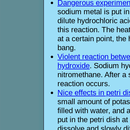
Dangerous experiment
sodium metal is put i
dilute hydrochloric ac
this reaction. The heat
at a certain point, th
bang.
Violent reaction bet
hydroxide
. Sodium hy
nitromethane. After a s
reaction occurs.
Nice effects in petri d
small amount of potass
filled with water, and 
put in the petri dish 
dissolve and slowly d