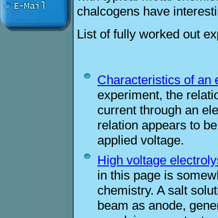
chalcogens have interesti
List of fully worked out e
Characteristics of an e
experiment, the relat
current through an ele
relation appears to be
applied voltage.
High voltage electroly
in this page is somew
chemistry. A salt solu
beam as anode, gener