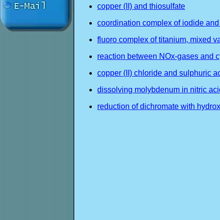
copper (II) and thiosulfate
coordination complex of iodide and
fluoro complex of titanium, mixed va
reaction between NOx-gases and 
copper (II) chloride and sulphuric a
dissolving molybdenum in nitric aci
reduction of dichromate with hydr