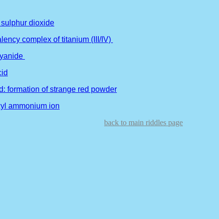
 sulphur dioxide
lency complex of titanium (III/IV)
cyanide
cid
d: formation of strange red powder
oxyl ammonium ion
back to main riddles page