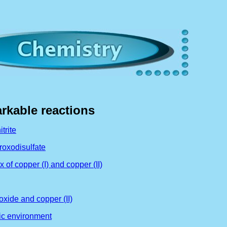
arkable reactions
trite
roxodisulfate
of copper (I) and copper (II)
oxide and copper (II)
dic environment