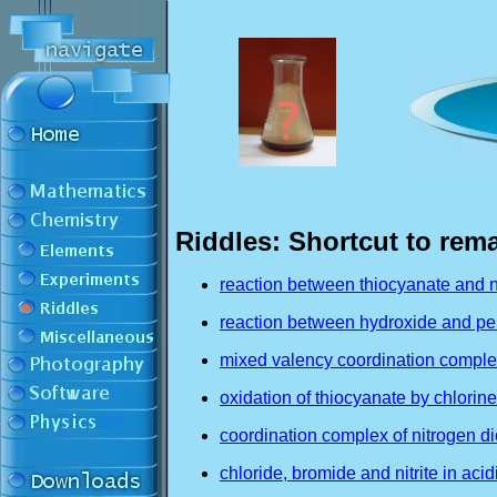
Riddles: Shortcut to rem
reaction between thiocyanate and ni
reaction between hydroxide and pe
mixed valency coordination complex 
oxidation of thiocyanate by chlorine
coordination complex of nitrogen di
chloride, bromide and nitrite in aci