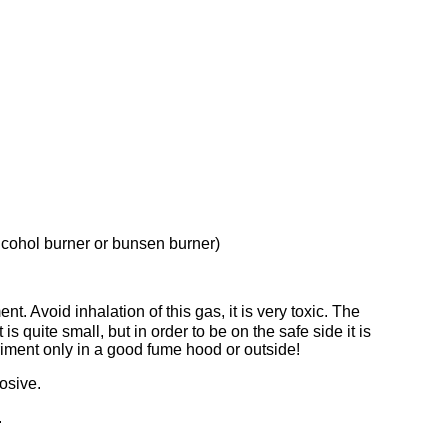
alcohol burner or bunsen burner)
nt. Avoid inhalation of this gas, it is very toxic. The
 quite small, but in order to be on the safe side it is
ment only in a good fume hood or outside!
rosive.
.