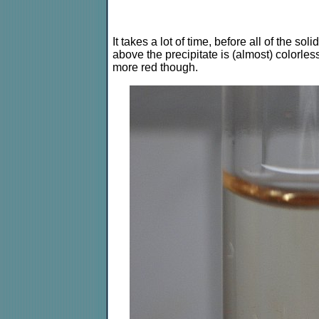
It takes a lot of time, before all of the sol
above the precipitate is (almost) colorless. 
more red though.