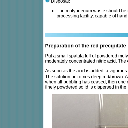
Disposal:
The molybdenum waste should be dis
processing facility, capable of han
Preparation of the red precipitate
Put a small spatula full of powdered mol
moderately concentrated nitric acid. Th
As soon as the acid is added, a vigorous
The solution becomes deep red/brown. At fir
when all bubbling has ceased, then one can
finely powdered solid is dispersed in the 