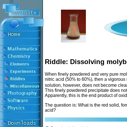
Riddle: Dissolving mol
When finely powdered and very pure mol
nitric acid (50% to 60%), then a vigorous
solution, however, does not become clear,
This finely powdered precipitate does not 
Apparently, this is the end product of ox
The question is: What is the red solid, f
acid?