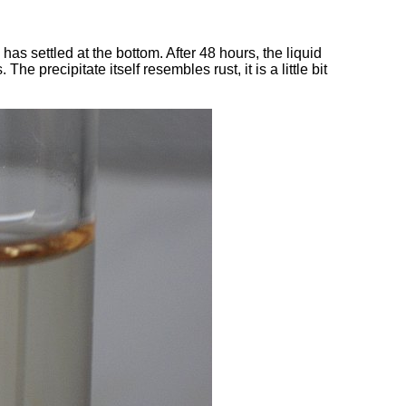
id has settled at the bottom. After 48 hours, the liquid
The precipitate itself resembles rust, it is a little bit