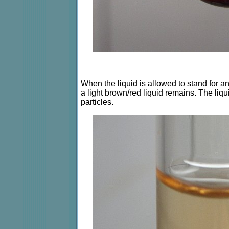
When the liquid is allowed to stand for an
a light brown/red liquid remains. The liqui
particles.