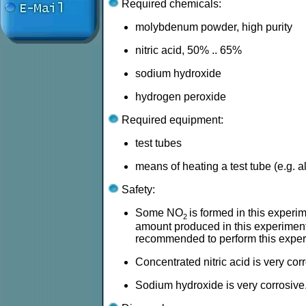
Required chemicals:
molybdenum powder, high purity
nitric acid, 50% .. 65%
sodium hydroxide
hydrogen peroxide
Required equipment:
test tubes
means of heating a test tube (e.g. 
Safety:
Some NO
is formed in this experime
2
amount produced in this experiment is
recommended to perform this experi
Concentrated nitric acid is very cor
Sodium hydroxide is very corrosive