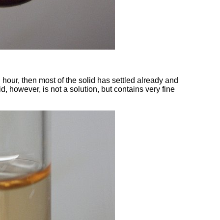
 hour, then most of the solid has settled already and
d, however, is not a solution, but contains very fine