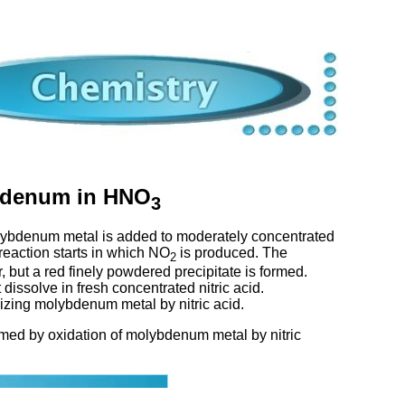
ybdenum in HNO
3
ybdenum metal is added to moderately concentrated
 reaction starts in which NO
is produced. The
2
 but a red finely powdered precipitate is formed.
dissolve in fresh concentrated nitric acid.
idizing molybdenum metal by nitric acid.
ormed by oxidation of molybdenum metal by nitric