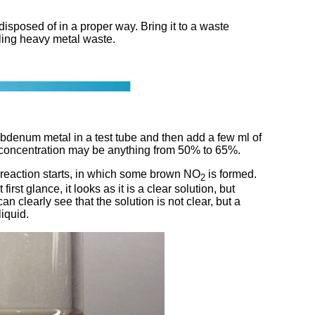
posed of in a proper way. Bring it to a waste
dling heavy metal waste.
ybdenum metal in a test tube and then add a few ml of
e concentration may be anything from 50% to 65%.
 reaction starts, in which some brown NO
is formed.
2
st glance, it looks as it is a clear solution, but
 clearly see that the solution is not clear, but a
liquid.