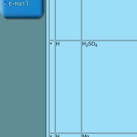
*
H
H
SO
2
4
H
Mg