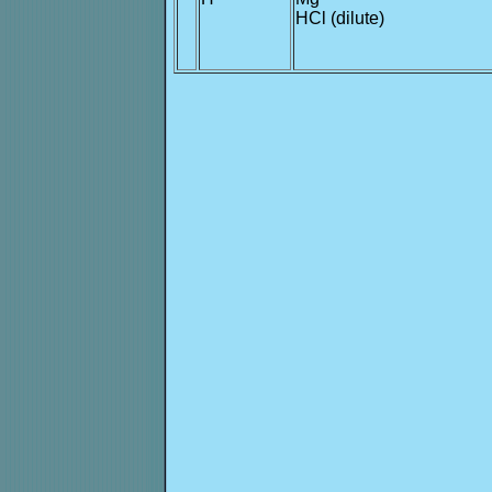
*
HCl (dilute)