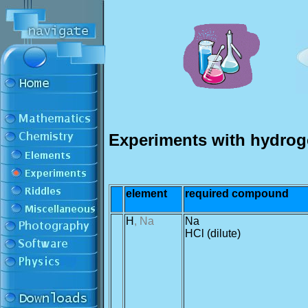
Experiments with hydrog
element
required compound
H
, Na
Na
HCl (dilute)