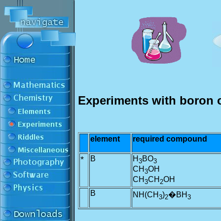
Experiments with boron 
element
required compound
*
B
H
BO
3
3
CH
OH
3
CH
CH
OH
3
2
B
NH(CH
)
�BH
3
2
3