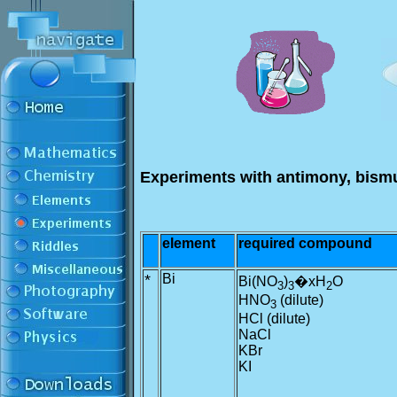
Experiments with antimony, bism
element
required compound
*
Bi
Bi(NO
)
�xH
O
3
3
2
HNO
(dilute)
3
HCl (dilute)
NaCl
KBr
KI