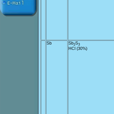
Sb
Sb
S
2
3
HCl (30%)