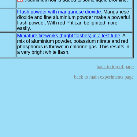
Flash powder with manganese dioxide
. Manganese
dioxide and fine aluminium powder make a powerful
flash powder. With red P it can be ignited more
easily.
Miniature fireworks (bright flashes) in a test tube
. A
mix of aluminium powder, potassium nitrate and red
phosphorus is thrown in chlorine gas. This results in
a very bright white flash.
back to top of page
back to main experiments page