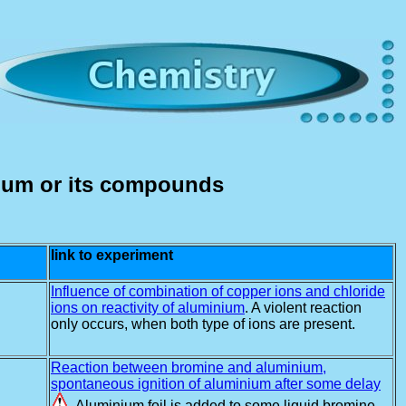
ium or its compounds
link to experiment
Influence of combination of copper ions and chloride
ions on reactivity of aluminium
. A violent reaction
only occurs, when both type of ions are present.
Reaction between bromine and aluminium,
spontaneous ignition of aluminium after some delay
. Aluminium foil is added to some liquid bromine.