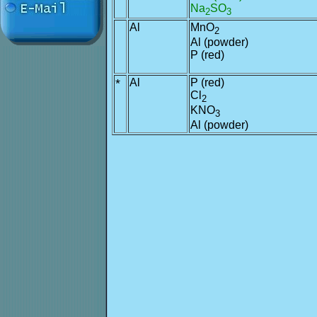
Na
SO
2
3
Al
MnO
2
Al (powder)
P (red)
*
Al
P (red)
Cl
2
KNO
3
Al (powder)