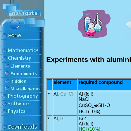
Experiments with alumin
element
required compound
*
Al
, Cu, Cl
Al (foil)
NaCl
CuSO
�5H
O
4
2
HCl (10%)
*
Al
, Br
Br2
Al (foil)
HCl (10%)