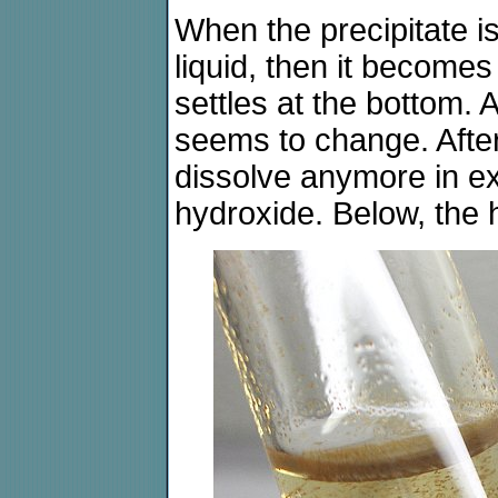
When the precipitate is 
liquid, then it become
settles at the bottom. 
seems to change. After
dissolve anymore in e
hydroxide. Below, the 