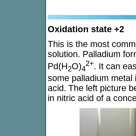
Oxidation state +2
This is the most comm
solution. Palladium fo
2+
Pd(H
O)
. It can ea
2
4
some palladium metal i
acid. The left picture b
in nitric acid of a conc