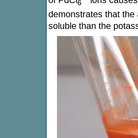
of PdCl
ions causes 
6
demonstrates that the
soluble than the potass