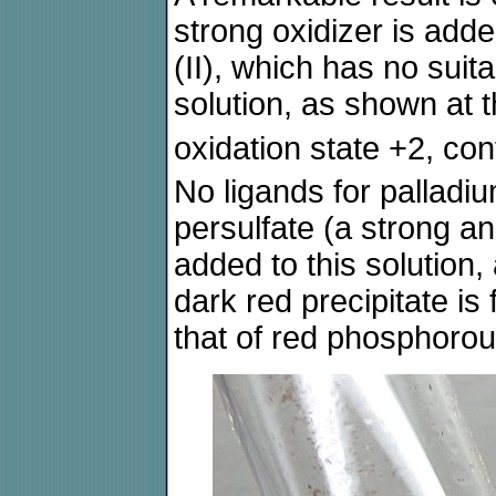
strong oxidizer is adde
(II), which has no suit
solution, as shown at t
oxidation state +2, co
No ligands for palladi
persulfate (a strong an
added to this solution,
dark red precipitate is
that of red phosphorou