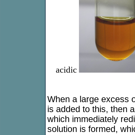
acidic
When a large excess of
is added to this, then 
which immediately red
solution is formed, whi