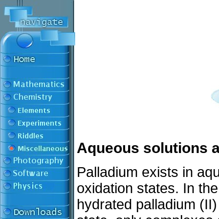
Aqueous solutions a
Palladium exists in aq
oxidation states. In th
hydrated palladium (II) 