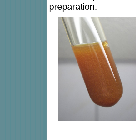
preparation.