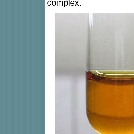
complex.