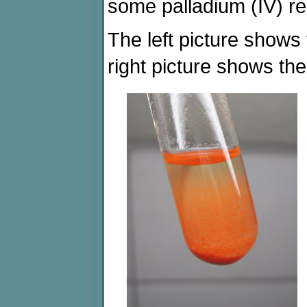
some palladium (IV) re
The left picture shows 
right picture shows the