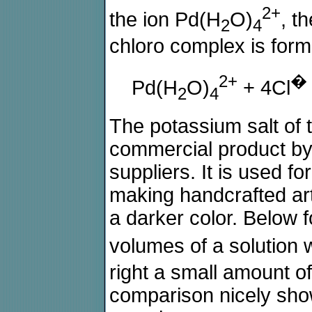
2+
the ion Pd(H
O)
, t
2
4
chloro complex is form
2+
�
Pd(H
O)
+ 4Cl
2
4
The potassium salt of 
commercial product b
suppliers. It is used f
making handcrafted ar
a darker color. Below f
volumes of a solution 
right a small amount of
comparison nicely show