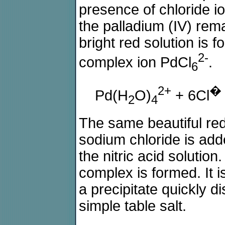
presence of chloride i
the palladium (IV) rem
bright red solution is 
2-
complex ion PdCl
.
6
2+
�
Pd(H
O)
+ 6Cl
2
4
The same beautiful re
sodium chloride is adde
the nitric acid solution
complex is formed. It i
a precipitate quickly d
simple table salt.