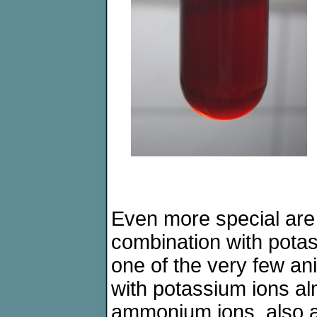
Even more special are 
combination with pota
one of the very few an
with potassium ions alm
ammonium ions, also a p