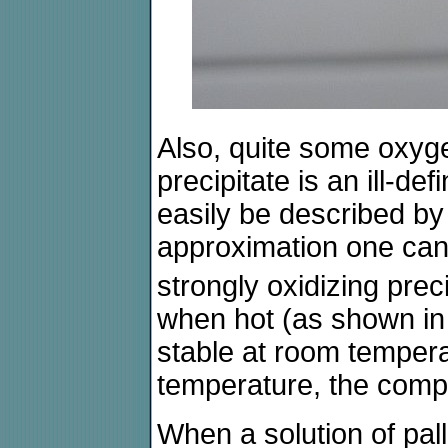
Also, quite some oxyge
precipitate is an ill-
easily be described by
approximation one can
strongly oxidizing prec
when hot (as shown in t
stable at room temper
temperature, the comp
When a solution of palla