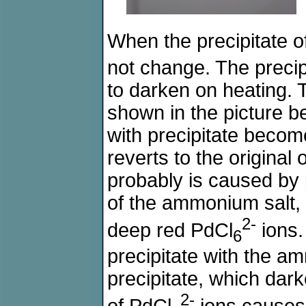
When the precipitate o
not change. The preci
to darken on heating. 
shown in the picture b
with precipitate become
reverts to the original
probably is caused by p
of the ammonium salt,
2-
deep red PdCl
ions.
6
precipitate with the am
precipitate, which dar
2-