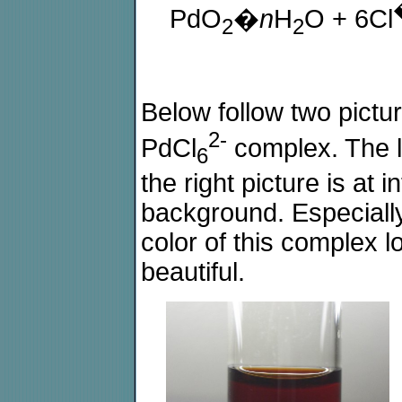
PdO
�
n
H
O + 6Cl
2
2
Below follow two pictur
2-
PdCl
complex. The lef
6
the right picture is at 
background. Especially 
color of this complex lo
beautiful.