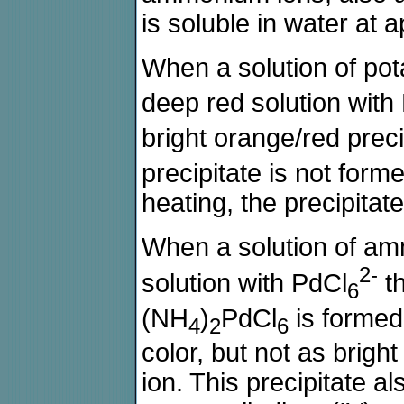
is soluble in water at 
When a solution of pot
deep red solution with
bright orange/red preci
precipitate is not forme
heating, the precipitate
When a solution of am
2-
solution with PdCl
th
6
(NH
)
PdCl
is formed.
4
2
6
color, but not as brigh
ion. This precipitate als