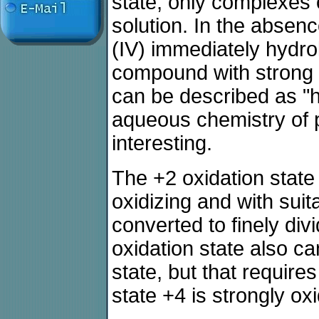
state, only complexes 
solution. In the absenc
(IV) immediately hydrol
compound with strong o
can be described as "h
aqueous chemistry of p
interesting.
The +2 oxidation state i
oxidizing and with suita
converted to finely di
oxidation state also ca
state, but that require
state +4 is strongly oxi