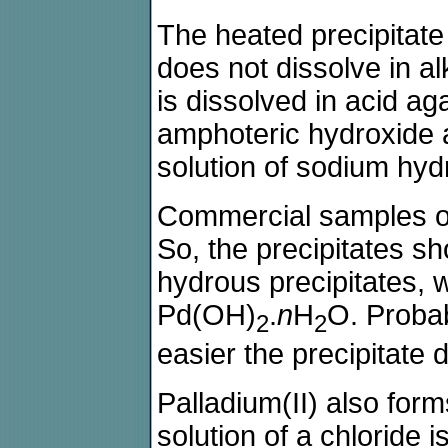
The heated precipitate s
does not dissolve in al
is dissolved in acid ag
amphoteric hydroxide a
solution of sodium hyd
Commercial samples of
So, the precipitates s
hydrous precipitates, 
Pd(OH)
.
n
H
O. Probab
2
2
easier the precipitate d
Palladium(II) also for
solution of a chloride i