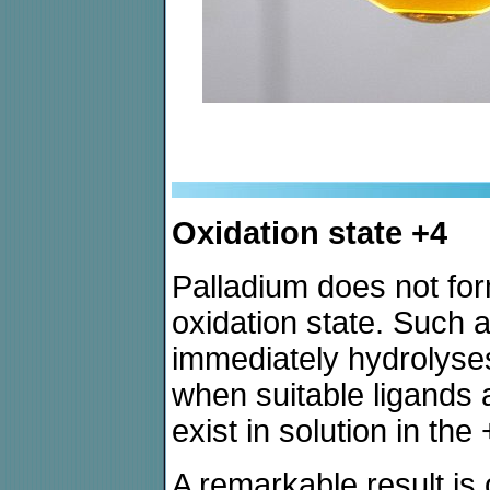
Oxidation state +4
Palladium does not for
oxidation state. Such a
immediately hydrolyse
when suitable ligands 
exist in solution in the
A remarkable result is 