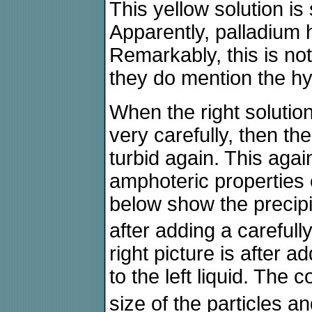
This yellow solution is
Apparently, palladium
Remarkably, this is no
they do mention the hy
When the right solution
very carefully, then the
turbid again. This agai
amphoteric properties 
below show the precip
after adding a carefull
right picture is after a
to the left liquid. The 
size of the particles a