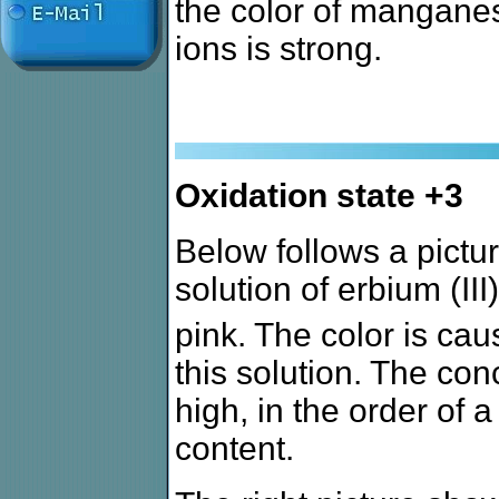
the color of manganese 
ions is strong.
Oxidation state +3
Below follows a picture
solution of erbium (III
pink. The color is cau
this solution. The con
high, in the order of
content.