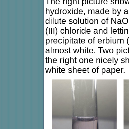
The right picture show
hydroxide, made by ad
dilute solution of NaO
(III) chloride and letti
precipitate of erbium (
almost white. Two pict
the right one nicely s
white sheet of paper.