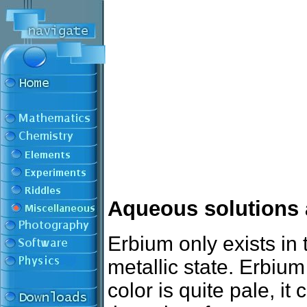
Aqueous solutions 
Erbium only exists in 
metallic state. Erbium
color is quite pale, i