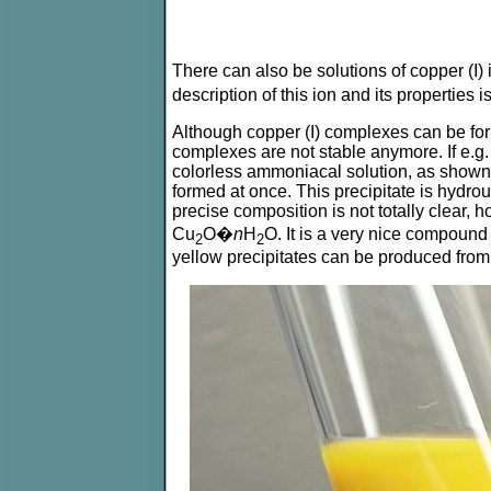
There can also be solutions of copper (I)
description of this ion and its properties 
Although copper (I) complexes can be form
complexes are not stable anymore. If e.g.
colorless ammoniacal solution, as shown a
formed at once. This precipitate is hydrou
precise composition is not totally clear,
Cu
O�
n
H
O. It is a very nice compound 
2
2
yellow precipitates can be produced fro