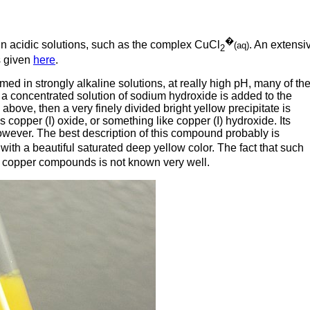
�
 in acidic solutions, such as the complex CuCl
. An extensi
(aq)
2
is given
here
.
ed in strongly alkaline solutions, at really high pH, many of th
 a concentrated solution of sodium hydroxide is added to the
bove, then a very finely divided bright yellow precipitate is
s copper (I) oxide, or something like copper (I) hydroxide. Its
 however. The best description of this compound probably is
with a beautiful saturated deep yellow color. The fact that such
m copper compounds is not known very well.