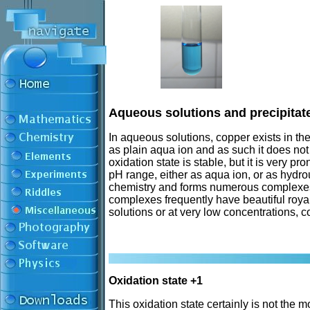
Aqueous solutions and precipitat
In aqueous solutions, copper exists in the
as plain aqua ion and as such it does not
oxidation state is stable, but it is very pr
pH range, either as aqua ion, or as hydro
chemistry and forms numerous complexes, b
complexes frequently have beautiful royal 
solutions or at very low concentrations, 
Oxidation state +1
This oxidation state certainly is not th