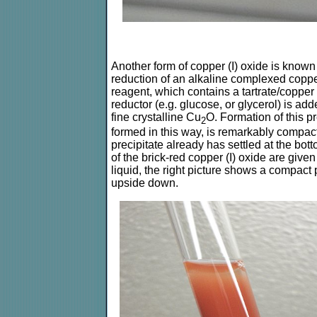
Another form of copper (I) oxide is known
reduction of an alkaline complexed copper
reagent, which contains a tartrate/copper
reductor (e.g. glucose, or glycerol) is add
fine crystalline Cu
O. Formation of this p
2
formed in this way, is remarkably compact
precipitate already has settled at the botto
of the brick-red copper (I) oxide are given
liquid, the right picture shows a compact p
upside down.