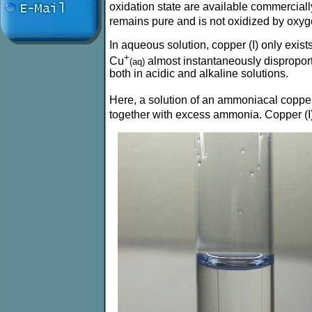
oxidation state are available commerciall
remains pure and is not oxidized by oxyge
In aqueous solution, copper (I) only exist
+
Cu
almost instantaneously dispropor
(aq)
both in acidic and alkaline solutions.
Here, a solution of an ammoniacal copper
together with excess ammonia. Copper (I) 