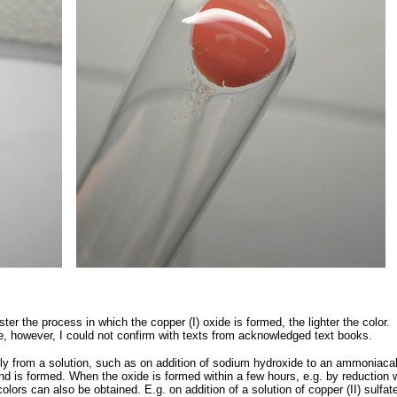
ster the process in which the copper (I) oxide is formed, the lighter the color.
de, however, I could not confirm with texts from acknowledged text books.
ly from a solution, such as on addition of sodium hydroxide to an ammoniaca
und is formed. When the oxide is formed within a few hours, e.g. by reduction 
olors can also be obtained. E.g. on addition of a solution of copper (II) sulfat