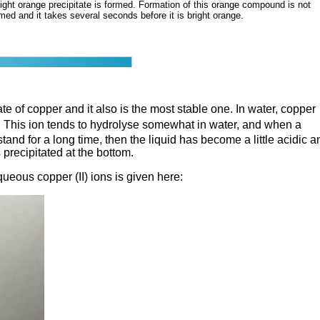
ight orange precipitate is formed. Formation of this orange compound is not
rmed and it takes several seconds before it is bright orange.
ate of copper and it also is the most stable one. In water, copper
. This ion tends to hydrolyse somewhat in water, and when a
 stand for a long time, then the liquid has become a little acidic a
precipitated at the bottom.
queous copper (II) ions is given here: