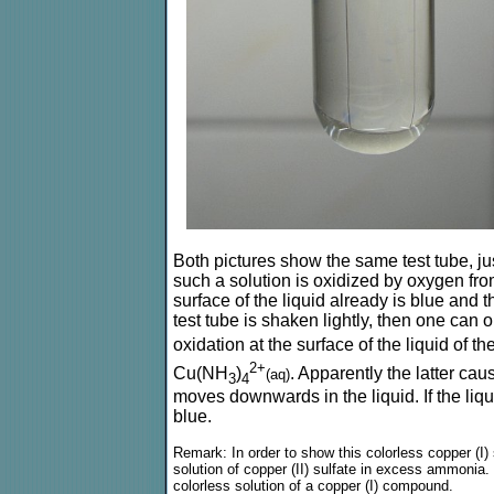
Both pictures show the same test tube, j
such a solution is oxidized by oxygen from
surface of the liquid already is blue and t
test tube is shaken lightly, then one can
oxidation at the surface of the liquid of
2+
Cu(NH
)
. Apparently the latter cau
(aq)
3
4
moves downwards in the liquid. If the liqui
blue.
Remark: In order to show this colorless copper (I)
solution of copper (II) sulfate in excess ammonia. 
colorless solution of a copper (I) compound.