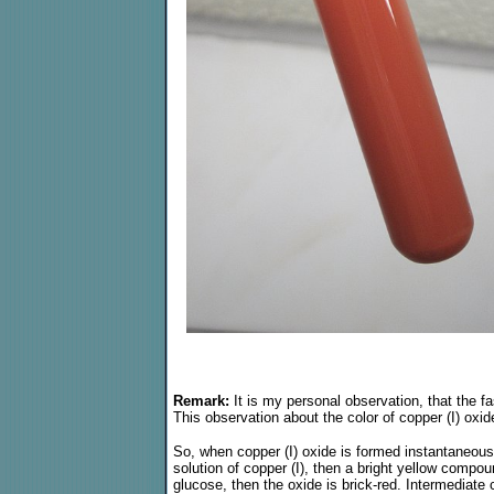
Remark:
It is my personal observation, that the fa
This observation about the color of copper (I) oxi
So, when copper (I) oxide is formed instantaneous
solution of copper (I), then a bright yellow compo
glucose, then the oxide is brick-red. Intermediate c