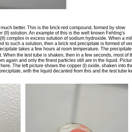
 much better. This is the brick-red compound, formed by slow
 (II) solution. An example of this is the well known Fehling's
 (II) complex in excess solution of sodium hydroxide. When a mi
ed to such a solution, then a brick red precipitate is formed of ve
recipitate takes a few hours at room temperature. The precipitate
. When the test tube is shaken, then in a few seconds, most of t
m again and only the finest particles still are in the liquid. Pictu
 here. The left picture shows the copper (I) oxide, shaken into th
recipitate, with the liquid decanted from this and the test tube k