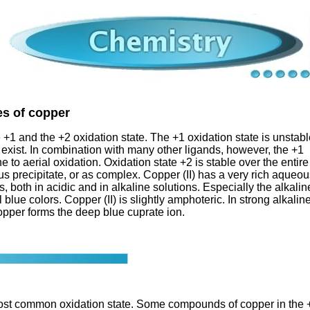
es of copper
 +1 and the +2 oxidation state. The +1 oxidation state is unstab
 exist. In combination with many other ligands, however, the +1
one to aerial oxidation. Oxidation state +2 is stable over the entire
us precipitate, or as complex. Copper (II) has a very rich aqueo
oth in acidic and in alkaline solutions. Especially the alkalin
blue colors. Copper (II) is slightly amphoteric. In strong alkalin
copper forms the deep blue cuprate ion.
e most common oxidation state. Some compounds of copper in the 