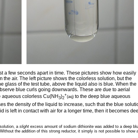
ust a few seconds apart in time. These pictures show how easily
 the air. The left picture shows the colorless solution, but the
he glass of the test tube, above the liquid also is blue. When the
 observe blue curls going downwards. These are due to aerial
+
 the aqueous colorless Cu(NH
)
to the deep blue aqueous
(aq)
3
2
ses the density of the liquid to increase, such that the blue soluti
d is left in contact with air for a longer time, then it becomes de
 solution, a
slight
excess amount of sodium dithionite was added to a deep bl
Without the addition of this strong reductor, it simply is not possible to show 