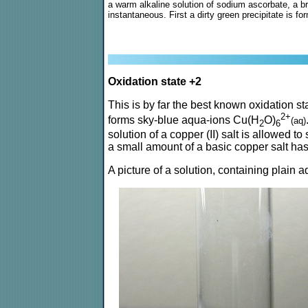
a warm alkaline solution of sodium ascorbate, a br
instantaneous. First a dirty green precipitate is fo
Oxidation state +2
This is by far the best known oxidation st
2+
forms sky-blue aqua-ions Cu(H
O)
(aq)
2
6
solution of a copper (II) salt is allowed to
a small amount of a basic copper salt has 
A picture of a solution, containing plain a