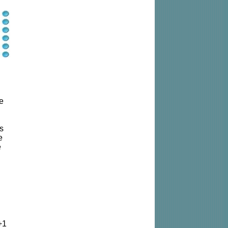
le
us
e
e
+1