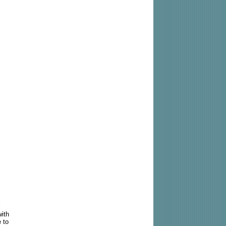
l
with
e to