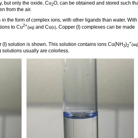
y, but only the oxide, Cu
O, can be obtained and stored such that
2
n from the air.
s in the form of complex ions, with other ligands than water. With
2+
tions to Cu
and Cu
. Copper (I) complexes can be made
(aq)
(s)
+
 (I) solution is shown. This solution contains ions Cu(NH
)
(aq
3
2
solutions usually are colorless.