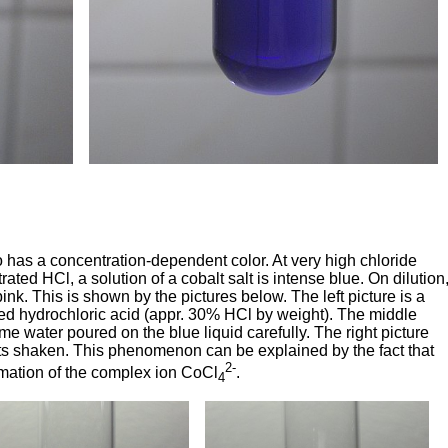
lso has a concentration-dependent color. At very high chloride
ated HCl, a solution of a cobalt salt is intense blue. On dilution
ink. This is shown by the pictures below. The left picture is a
rated hydrochloric acid (appr. 30% HCl by weight). The middle
e water poured on the blue liquid carefully. The right picture
nts shaken. This phenomenon can be explained by the fact that
2-
rmation of the complex ion CoCl
.
4