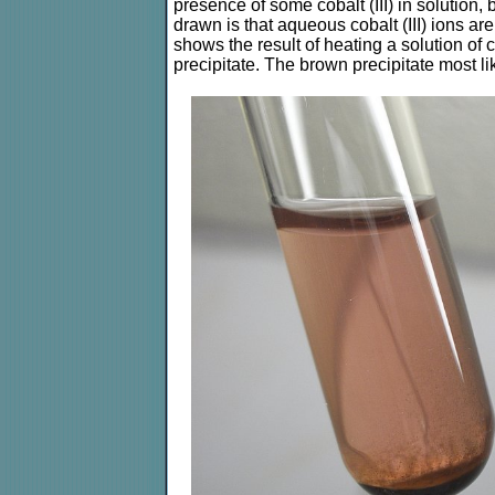
presence of some cobalt (III) in solution
drawn is that aqueous cobalt (III) ions ar
shows the result of heating a solution of 
precipitate. The brown precipitate most l