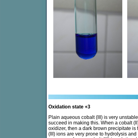
Oxidation state +3
Plain aqueous cobalt (III) is very unstabl
succeed in making this. When a cobalt (II) s
oxidizer, then a dark brown precipitate i
(III) ions are very prone to hydrolysis a