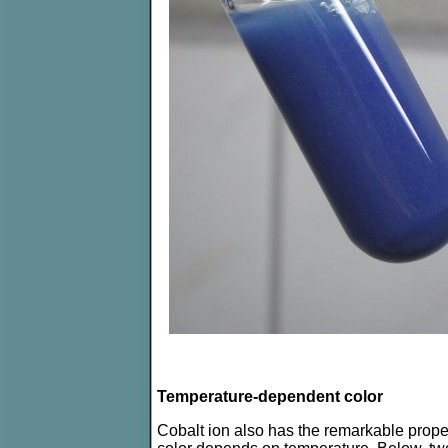
Temperature-dependent color
Cobalt ion also has the remarkable proper