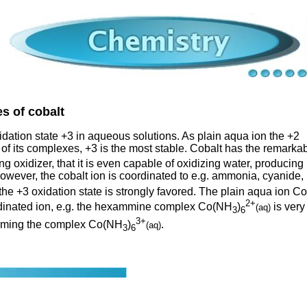
s of cobalt
xidation state +3 in aqueous solutions. As plain aqua ion the +2
t of its complexes, +3 is the most stable. Cobalt has the remarka
ng oxidizer, that it is even capable of oxidizing water, producing
owever, the cobalt ion is coordinated to e.g. ammonia, cyanide,
 the +3 oxidation state is strongly favored. The plain aqua ion Co
2+
ordinated ion, e.g. the hexammine complex Co(NH
)
is very
(aq)
3
6
3+
forming the complex Co(NH
)
.
(aq)
3
6