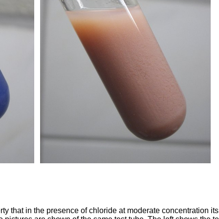
ty that in the presence of chloride at moderate concentration its