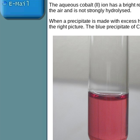
The aqueous cobalt (II) ion has a bright re
the air and is not strongly hydrolysed.
When a precipitate is made with excess hy
the right picture. The blue precipitate of