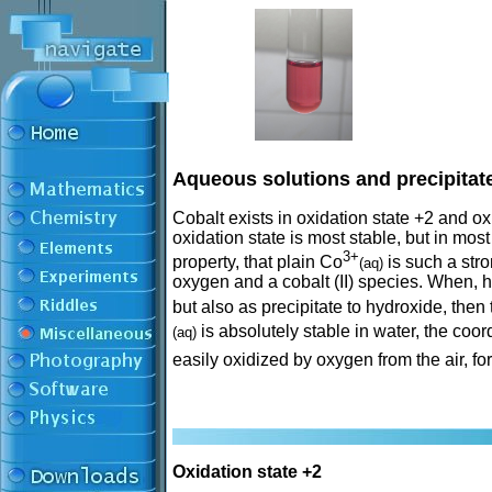
Aqueous solutions and precipitate
Cobalt exists in oxidation state +2 and o
oxidation state is most stable, but in mos
3+
property, that plain Co
is such a stro
(aq)
oxygen and a cobalt (II) species. When, h
but also as precipitate to hydroxide, then
is absolutely stable in water, the co
(aq)
easily oxidized by oxygen from the air, 
Oxidation state +2