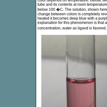
color depends on temperature. Below, two 
tube and its contents at room temperature,
below 100 �C. The solution, shown here i
change between colors is completely rever
heated it becomes deep blue with a purpl
explanation for this phenomenon is that a
concentration, water as ligand is favored