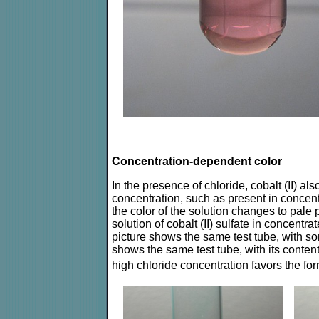
Concentration-dependent color
In the presence of chloride, cobalt (II) a
concentration, such as present in concentr
the color of the solution changes to pale p
solution of cobalt (II) sulfate in concent
picture shows the same test tube, with som
shows the same test tube, with its conte
high chloride concentration favors the fo