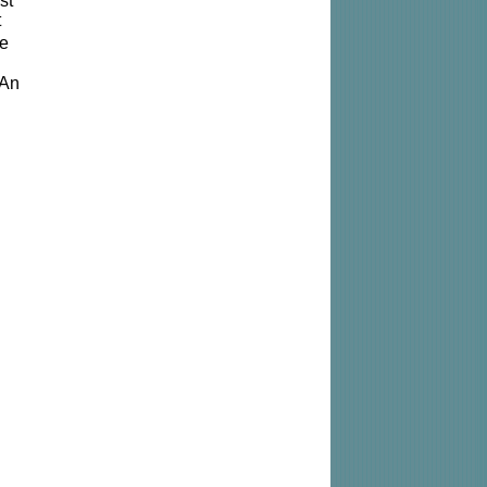
st
t
he
 An