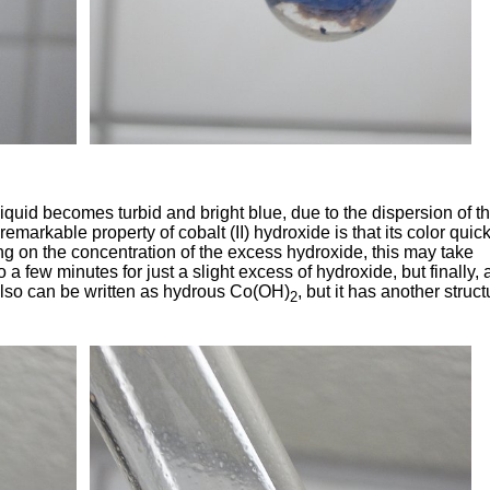
iquid becomes turbid and bright blue, due to the dispersion of t
remarkable property of cobalt (II) hydroxide is that its color quick
ng on the concentration of the excess hydroxide, this may take
a few minutes for just a slight excess of hydroxide, but finally, a
 also can be written as hydrous Co(OH)
, but it has another struct
2