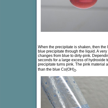
When the precipitate is shaken, then the l
blue precipitate through the liquid. A very 
changes from blue to dirty-pink. Dependi
seconds for a large excess of hydroxide to 
precipitate turns pink. The pink material
than the blue Co(OH)
.
2