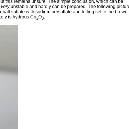
, but this remains unsure. The simple conclusion, which can be
e
very
unstable and hardly can be prepared. The following pictur
cobalt sulfate with sodium persulfate and letting settle the brown
ikely is hydrous Co
O
.
2
3