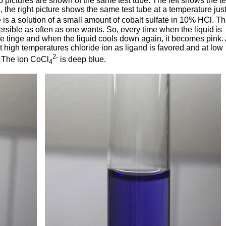
pictures are shown of the same test tube. The left shows the te
 the right picture shows the same test tube at a temperature jus
s a solution of a small amount of cobalt sulfate in 10% HCl. T
sible as often as one wants. So, every time when the liquid is
e tinge and when the liquid cools down again, it becomes pink.
t high temperatures chloride ion as ligand is favored and at low
2-
. The ion CoCl
is deep blue.
4