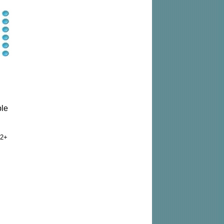
ble
2+