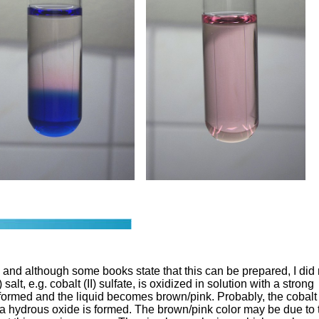
e and although some books state that this can be prepared, I did 
alt, e.g. cobalt (II) sulfate, is oxidized in solution with a strong
s formed and the liquid becomes brown/pink. Probably, the cobalt
nd a hydrous oxide is formed. The brown/pink color may be due to 