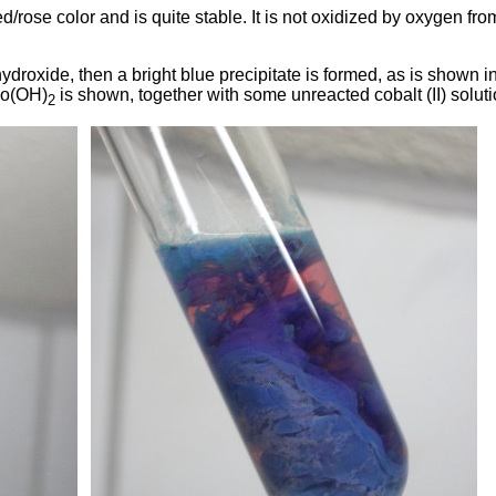
d/rose color and is quite stable. It is not oxidized by oxygen fro
droxide, then a bright blue precipitate is formed, as is shown i
 Co(OH)
is shown, together with some unreacted cobalt (II) soluti
2