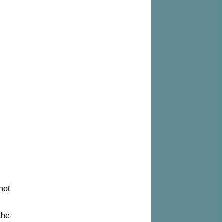
not
the