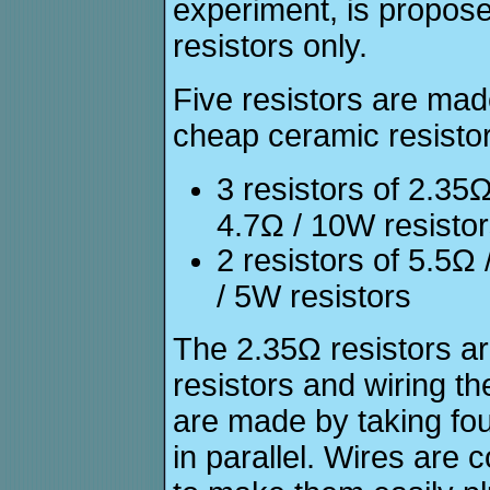
experiment, is propos
resistors only.
Five resistors are mad
cheap ceramic resistor
3 resistors of 2.3
4.7Ω / 10W resisto
2 resistors of 5.5
/ 5W resistors
The 2.35Ω resistors a
resistors and wiring th
are made by taking fou
in parallel. Wires are 