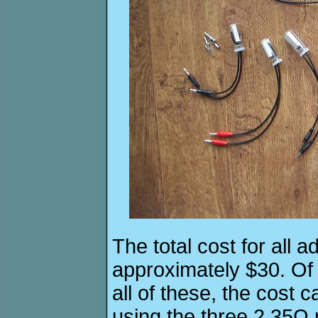
The total cost for all 
approximately $30. Of
all of these, the cost 
using the three 2.35Ω r