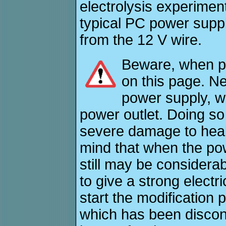
electrolysis experiment
typical PC power supply
from the 12 V wire.
Beware, when pe
on this page. Ne
power supply, wh
power outlet. Doing s
severe damage to heal
mind that when the po
still may be considerab
to give a strong electri
start the modification
which has been disconn