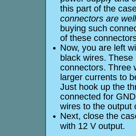
this part of the cas
connectors are well
buying such connect
of these connectors
Now, you are left w
black wires. These
connectors. Three w
larger currents to 
Just hook up the th
connected for GND 
wires to the output
Next, close the ca
with 12 V output.