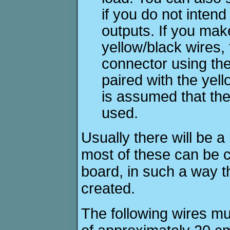
if you do not inten
outputs. If you mak
yellow/black wires
connector using the
paired with the yell
is assumed that the
used.
Usually there will be a
most of these can be cu
board, in such a way th
created.
The following wires mus