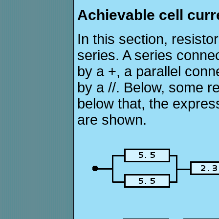
Achievable cell curre
In this section, resisto
series. A series connec
by a +, a parallel conn
by a //. Below, some r
below that, the expres
are shown.