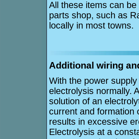
All these items can be
parts shop, such as R
locally in most towns.
Additional wiring an
With the power supply
electrolysis normally.
solution of an electrol
current and formation 
results in excessive e
Electrolysis at a const