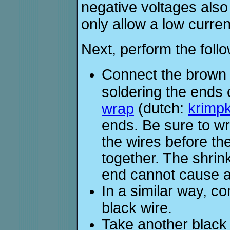
negative voltages also
only allow a low curre
Next, perform the foll
Connect the brown w
soldering the ends 
(dutch:
krimp
wrap
ends. Be sure to w
the wires before th
together. The shrin
end cannot cause a 
In a similar way, c
black wire.
Take another black 