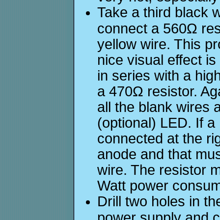
Take a third black 
connect a 560Ω res
yellow wire. This pr
nice visual effect i
in series with a hig
a 470Ω resistor. Ag
all the blank wires 
(optional) LED. If a
connected at the rig
anode and that mus
wire. The resistor m
Watt power consum
Drill two holes in th
power supply and c