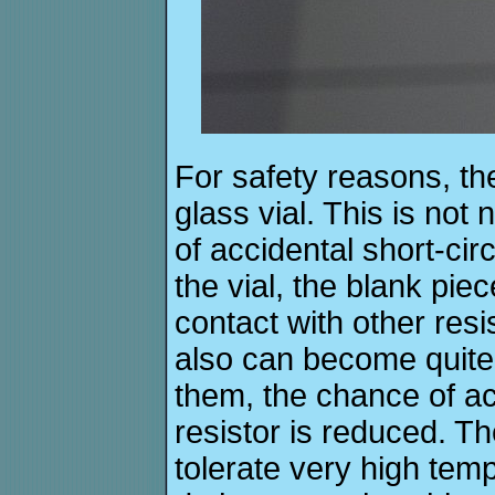
For safety reasons, the
glass vial. This is not 
of accidental short-cir
the vial, the blank pie
contact with other resi
also can become quite 
them, the chance of ac
resistor is reduced. T
tolerate very high tem