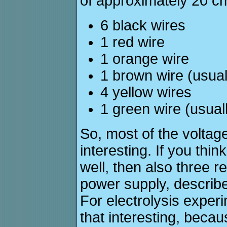
of approximately 20 cm
6 black wires
1 red wire
1 orange wire
1 brown wire (usual
4 yellow wires
1 green wire (usual
So, most of the voltage
interesting. If you thin
well, then also three r
power supply, describe
For electrolysis experi
that interesting, becaus