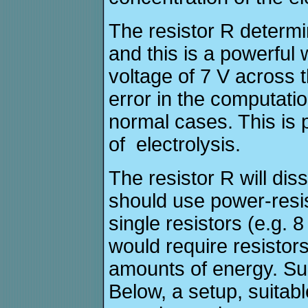
The resistor R determi
and this is a powerful w
voltage of 7 V across 
error in the computati
normal cases. This is p
of electrolysis.
The resistor R will di
should use power-resist
single resistors (e.g. 8
would require resistors
amounts of energy. Su
Below, a setup, suitabl