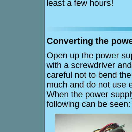
least a few hours!
Converting the powe
Open up the power sup
with a screwdriver and
careful not to bend th
much and do not use e
When the power supply
following can be seen: