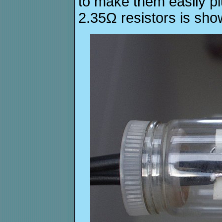
to make them easily pl
2.35Ω resistors is sho