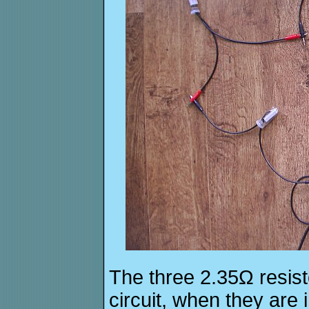
The three 2.35Ω resist
circuit, when they are 