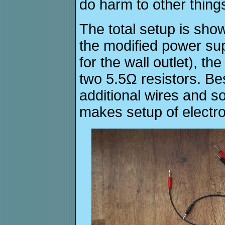
do harm to other thing
The total setup is show
the modified power su
for the wall outlet), t
two 5.5Ω resistors. Bes
additional wires and 
makes setup of electro