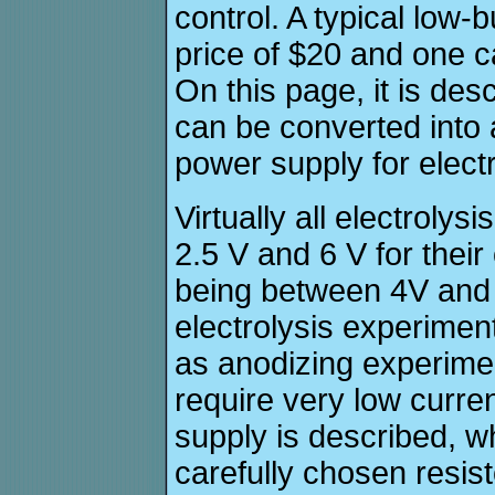
control. A typical low
price of $20 and one c
On this page, it is de
can be converted into 
power supply for elect
Virtually all electrolys
2.5 V and 6 V for their
being between 4V and 
electrolysis experimen
as anodizing experime
require very low curre
supply is described, 
carefully chosen resis