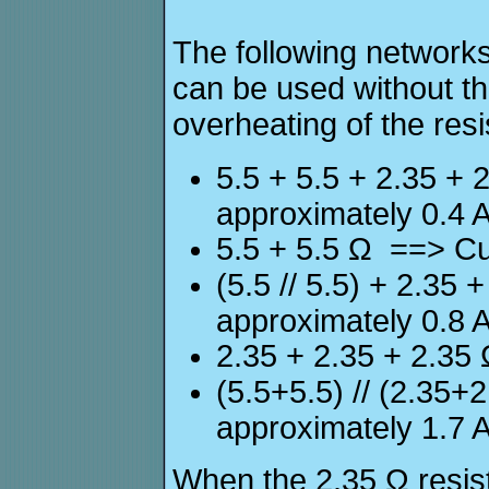
The following networks
can be used without t
overheating of the resi
5.5 + 5.5 + 2.35 +
approximately 0.4 
5.5 + 5.5 Ω ==> Cu
(5.5 // 5.5) + 2.35
approximately 0.8 
2.35 + 2.35 + 2.35
(5.5+5.5) // (2.35+
approximately 1.7 
When the 2.35 Ω resisto