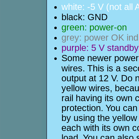
white: -5 V (not all
black: GND
green: power-on
grey: power OK ind
purple: 5 V standby
Some newer power s
wires. This is a sec
output at 12 V. Do 
yellow wires, becau
rail having its own
protection. You ca
by using the yellow
each with its own c
load. You can also 