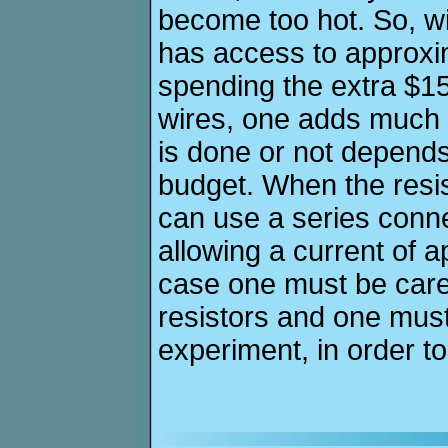
become too hot. So, wi
has access to approxim
spending the extra $15
wires, one adds much mo
is done or not depend
budget. When the resist
can use a series conne
allowing a current of a
case one must be caref
resistors and one must
experiment, in order to