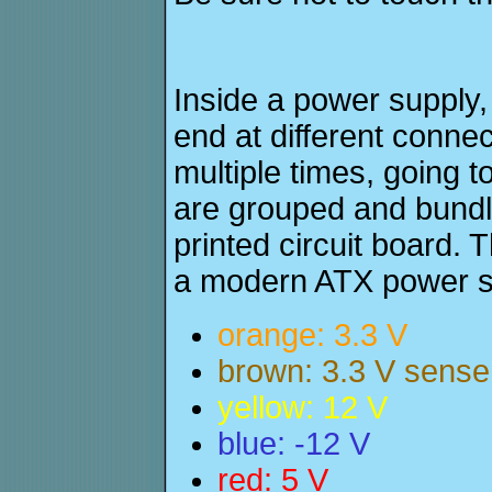
Inside a power supply, 
end at different conne
multiple times, going t
are grouped and bundl
printed circuit board. 
a modern ATX power s
orange: 3.3 V
brown: 3.3 V sense
yellow: 12 V
blue: -12 V
red: 5 V