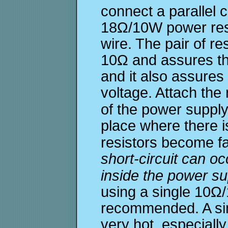
connect a parallel 
18Ω/10W power resi
wire. The pair of re
10Ω and assures th
and it also assures
voltage. Attach the 
of the power suppl
place where there 
resistors become fa
short-circuit can oc
inside the power su
using a single 10Ω/1
recommended. A si
very hot, especially 