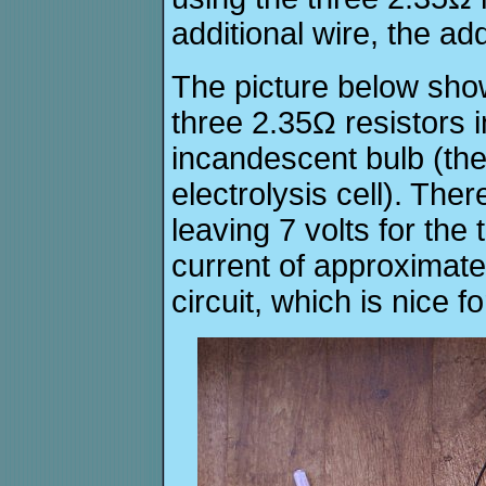
additional wire, the ad
The picture below show
three 2.35Ω resistors i
incandescent bulb (the
electrolysis cell). Ther
leaving 7 volts for the 
current of approximate
circuit, which is nice f