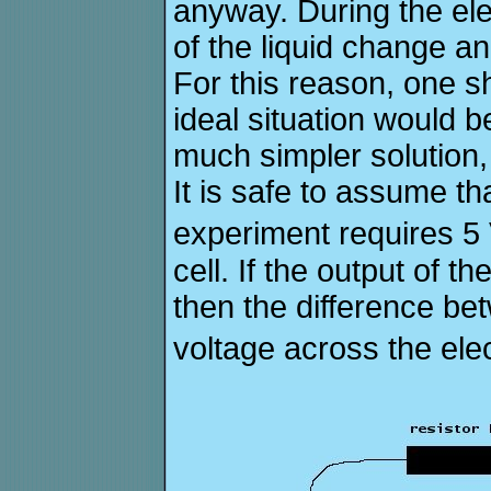
anyway. During the ele
of the liquid change a
For this reason, one s
ideal situation would b
much simpler solution, 
It is safe to assume th
experiment requires 5 
cell. If the output of 
then the difference be
voltage across the elec