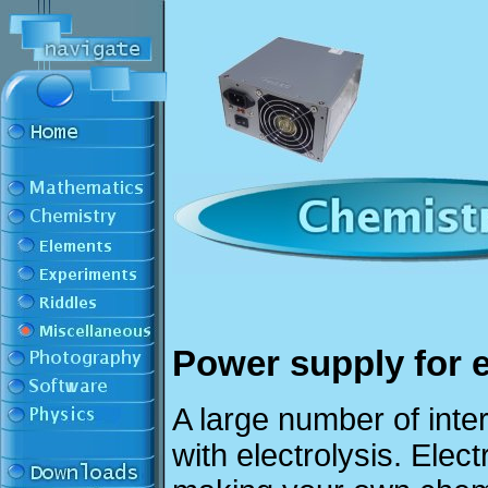
Power supply for e
A large number of int
with electrolysis. Elec