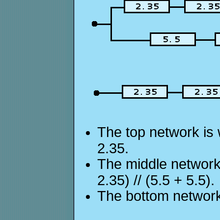
The top network is w
2.35.
The middle network 
2.35) // (5.5 + 5.5).
The bottom network 