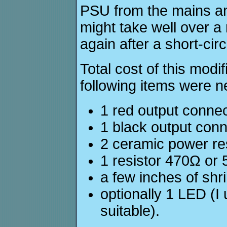
PSU from the mains and 
might take well over a
again after a short-circ
Total cost of this modi
following items were 
1 red output conne
1 black output con
2 ceramic power res
1 resistor 470Ω or 
a few inches of shr
optionally 1 LED (I
suitable).