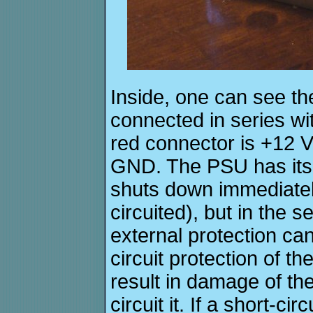
Inside, one can see the
connected in series wi
red connector is +12 V
GND. The PSU has its o
shuts down immediatel
circuited), but in the 
external protection ca
circuit protection of 
result in damage of the
circuit it. If a short-c