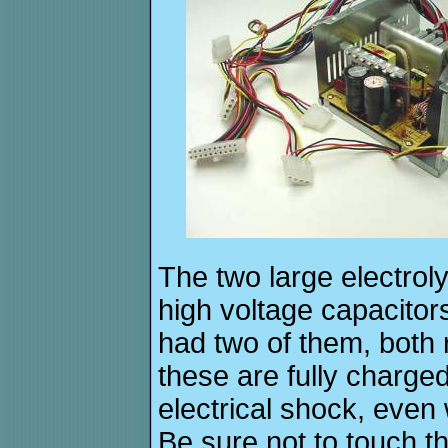
The two large electroly
high voltage capacito
had two of them, both
these are fully charged
electrical shock, even
Be sure not to touch t