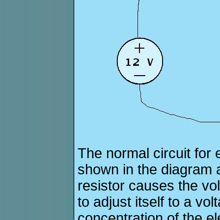
The normal circuit for e
shown in the diagram 
resistor causes the vol
to adjust itself to a v
concentration of the ele