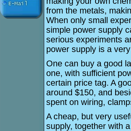
making your own chemi
from the metals, makin
When only small exper
simple power supply c
serious experiments ar
power supply is a very
One can buy a good la
one, with sufficient p
certain price tag. A go
around $150, and besi
spent on wiring, clamp
A cheap, but very usef
supply, together with a 