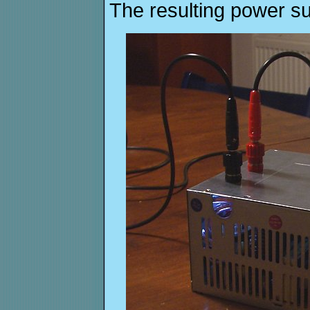
The resulting power su