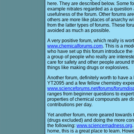
here. They are described below. Some fo
example nitrates regarded as a question 
usefulness of the forum. Other forums are 
others are more like places of anarchy wi
from the latter types of forums. These fo
avoided as much as possible.
A very positive forum, which really is wor
www.chemicalforums.com
. This is a mod
who have set up this forum introduce the 
a group of people who really are interest
care for safety and other people around 
things like making drugs or explosives.
Another forum, definitely worth to have a l
YT2095 and a few fellow chemistry exper
www.scienceforums.net/forums/forumdis
ranges from beginner questions to exper
properties of chemical compounds are disc
contributions per day.
Yet another forum, more geared towards 
(drugs excluded) and doing the more co
the following:
www.sciencemadness.org
home, this is a great place to learn. Howev