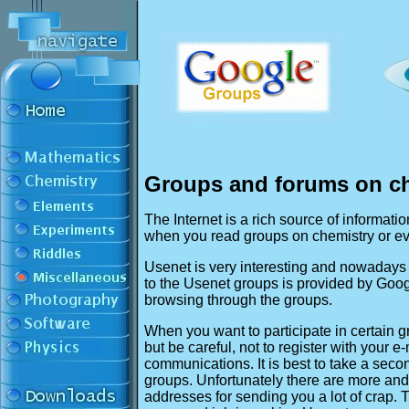
Groups and forums on c
The Internet is a rich source of informatio
when you read groups on chemistry or eve
Usenet is very interesting and nowadays 
to the Usenet groups is provided by Goog
browsing through the groups.
When you want to participate in certain gr
but be careful, not to register with your e
communications. It is best to take a seco
groups. Unfortunately there are more and
addresses for sending you a lot of crap.