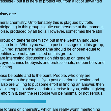
sible), but it is here to protect you from a lot of unwanted
stry are:
eral chemistry. Unfortunately this is plagued by trolls
rticipating in this group is quite cumbersome at the moment,
ise, produced by all trolls. However, sometimes there still
n group on general chemistry, but in the German language.
has no trolls. When you want to post messages on this group,
me. On registration the nick-name should be chosen equal to
entities are not appreciated on this group.
are interesting discussions on this group on general
ous pyrotechnics hobbyists and professionals, no bombers and
atching.
se be polite and to the point. People, who only are
reciated on the groups. If you post a serious question and
also are willing to put some effort in finding an answer, then
t ask people to solve a certain exercise for you, without giving
ffort in it, then the response will be minimal or not serious.
er forums on chemistry, which are really worth mentioning