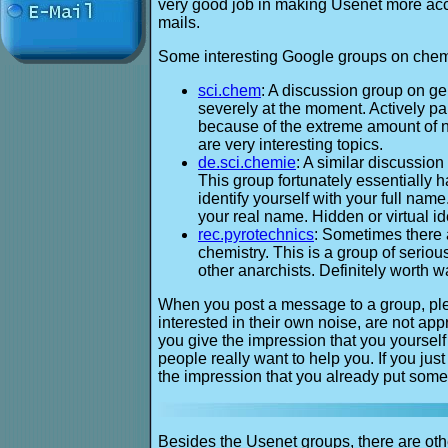
very good job in making Usenet more acces
mails.
Some interesting Google groups on chemi
sci.chem
: A discussion group on gen
severely at the moment. Actively pa
because of the extreme amount of no
are very interesting topics.
de.sci.chemie
: A similar discussio
This group fortunately essentially 
identify yourself with your full na
your real name. Hidden or virtual id
rec.pyrotechnics
: Sometimes there 
chemistry. This is a group of seri
other anarchists. Definitely worth w
When you post a message to a group, plea
interested in their own noise, are not app
you give the impression that you yourself 
people really want to help you. If you jus
the impression that you already put some e
Besides the Usenet groups, there are oth