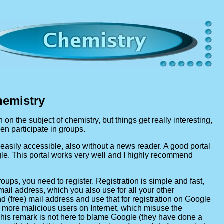
hemistry
n on the subject of chemistry, but things get really interesting,
n participate in groups.
easily accessible, also without a news reader. A good portal
le. This portal works very well and I highly recommend
oups, you need to register. Registration is simple and fast,
-mail address, which you also use for all your other
nd (free) mail address and use that for registration on Google
 more malicious users on Internet, which misuse the
 This remark is not here to blame Google (they have done a