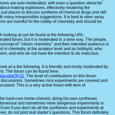
rums are over-moderated, with even a question about for
about making explosives, effectively neutering the
just places to discuss synthesis of chemical drugs and still
th many irresponsible suggestions. It is best to steer away
rums are harmful for the hobby of chemistry and should be
th looking at can be found at the following URL:
erated forum, but it is moderated in a wise way. The people,
concept of "citizen chemistry" and their intended audience is
ed in chemistry at the amateur level and as hobbyist, who
them, and who do not have the intention to do malicious
ook at is the following. It is friendly and nicely moderated by
ts. The forum can be found here:
play.php?f=11
. The level of contributions on this forum
t discussions. Sometimes nice experiments are covered and
ussed. This is a very active forum with tens of
the hard-core home-chemist, doing his own syntheses
ntroversial and sometimes more dangerous experiments is
. Even if you don't do all the syntheses and experiments at
er, do not post real starter's questions. This forum definitely