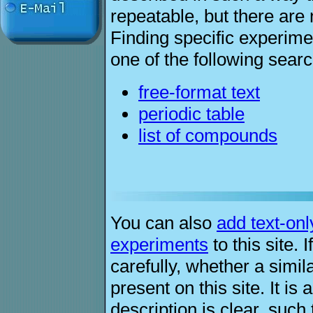
repeatable, but there are 
Finding specific experim
one of the following sear
free-format text
periodic table
list of compounds
You can also
add text-onl
experiments
to this site.
carefully, whether a simil
present on this site. It is
description is clear, such