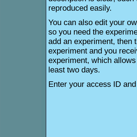
reproduced easily.
You can also edit your ow
so you need the experime
add an experiment, then 
experiment and you receiv
experiment, which allows yo
least two days.
Enter your access ID an