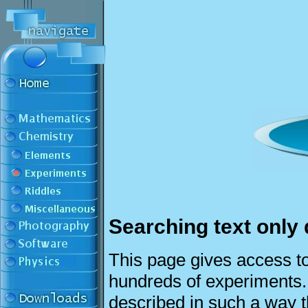
Searching text only 
This page gives access to
hundreds of experiments
described in such a way t