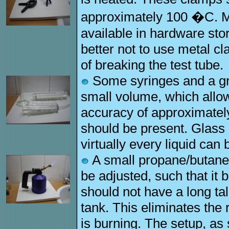
approximately 100 �C. Mo
available in hardware store
better not to use metal cl
of breaking the test tube.
Some syringes and a gra
small volume, which allo
accuracy of approximately
should be present. Glass 
virtually every liquid can
A small propane/butane 
be adjusted, such that it 
should not have a long tal
tank. This eliminates the 
is burning. The setup, as