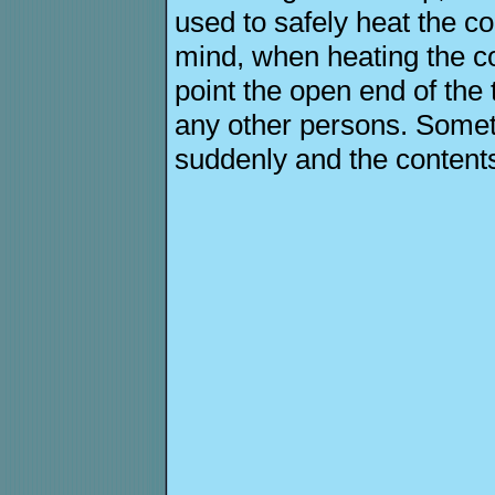
used to safely heat the co
mind, when heating the co
point the open end of the
any other persons. Somet
suddenly and the contents 