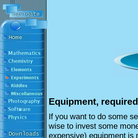
Equipment, required
If you want to do some ser
wise to invest some mone
expensive) equipment is 