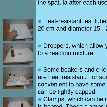
the spatula after each use
Heat-resistant test tube
20 cm and diameter 15 -
Droppers, which allow yo
to a reaction mixture.
Some beakers and erlen
are heat resistant. For s
convenient to have some t
can be tightly capped.
Clamps, which can be us
is heated. These clamps s