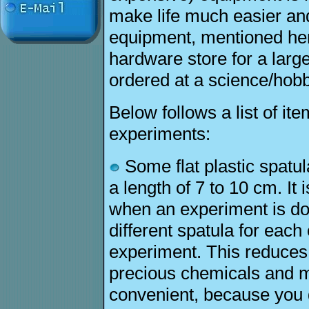
make life much easier an
equipment, mentioned her
hardware store for a larg
ordered at a science/hob
Below follows a list of it
experiments:
Some flat plastic spatul
a length of 7 to 10 cm. It
when an experiment is do
different spatula for each
experiment. This reduces 
precious chemicals and 
convenient, because you d