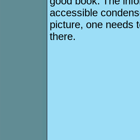
good book. The infor
accessible condense
picture, one needs t
there.