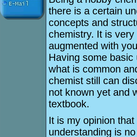
there is a certain u
concepts and struct
chemistry. It is very
augmented with you
Having some basic u
what is common and
chemist still can di
not known yet and w
textbook.
It is my opinion tha
understanding is no 