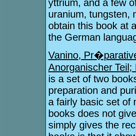
yttrium, and a few 
uranium, tungsten, 
obtain this book at 
the German language
Vanino, Pr�parativ
Anorganischer Teil; 
is a set of two book
preparation and puri
a fairly basic set 
books does not give
simply gives the reci