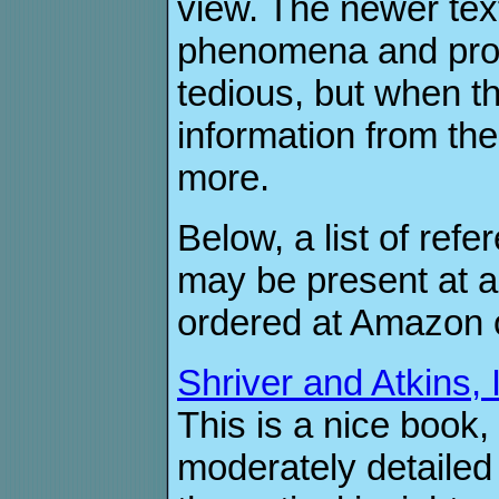
view. The newer tex
phenomena and prop
tedious, but when t
information from th
more.
Below, a list of ref
may be present at a
ordered at Amazon o
Shriver and Atkins, 
This is a nice book,
moderately detailed 