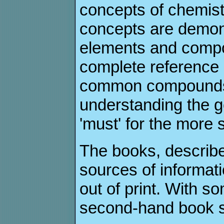
concepts of chemist
concepts are demon
elements and compo
complete reference 
common compounds, 
understanding the ge
'must' for the more
The books, describe
sources of informati
out of print. With s
second-hand book s