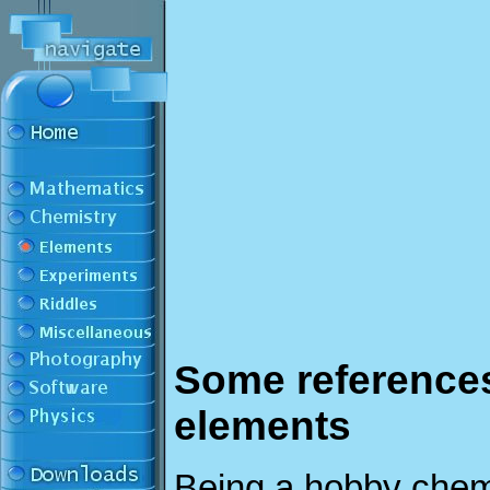
Some references
elements
Being a hobby chem