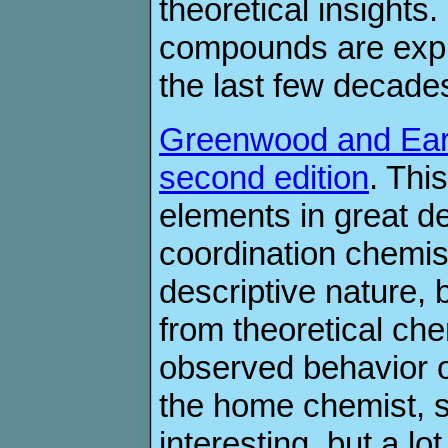
theoretical insights
compounds are expla
the last few decade
Greenwood and Earn
second edition
. Thi
elements in great d
coordination chemist
descriptive nature, 
from theoretical che
observed behavior 
the home chemist, s
interesting, but a lo