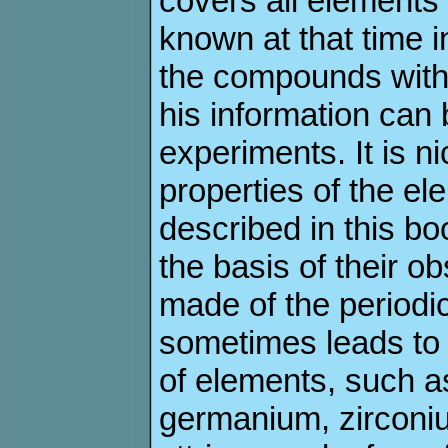
covers all elemen
known at that time i
the compounds with
his information can
experiments. It is 
properties of the e
described in this bo
the basis of their o
made of the periodic
sometimes leads to
of elements, such as 
germanium, zirconiu