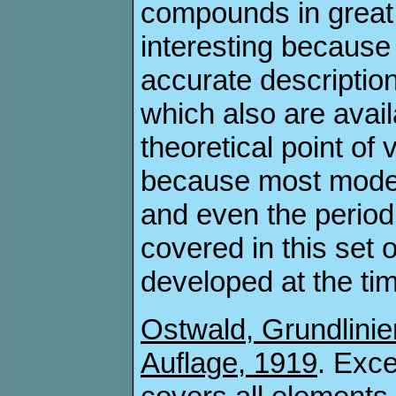
compounds in great d
interesting because 
accurate descript
which also are avai
theoretical point of
because most moder
and even the period
covered in this set
developed at the tim
Ostwald, Grundlinie
Auflage, 1919
. Exce