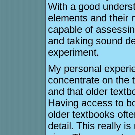
With a good understa
elements and their
capable of assessin
and taking sound de
experiment.
My personal experie
concentrate on the 
and that older textb
Having access to bo
older textbooks oft
detail. This really i