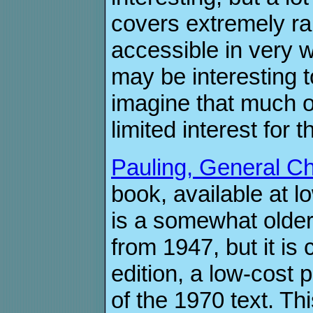
covers extremely 
accessible in very w
may be interesting t
imagine that much of
limited interest for
Pauling, General Ch
book, available at 
is a somewhat older 
from 1947, but it is
edition, a low-cost 
of the 1970 text. Th