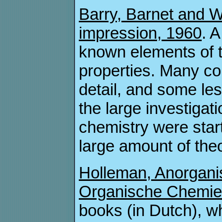
Barry, Barnet and W
impression, 1960
. 
known elements of t
properties. Many c
detail, and some l
the large investiga
chemistry were start
large amount of theo
Holleman, Anorgani
Organische Chemie 
books (in Dutch), 