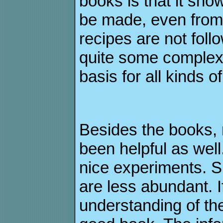
books is that it s
be made, even from
recipes are not fol
quite some complex 
basis for all kinds 
Besides the books, 
been helpful as well
nice experiments. S
are less abundant. 
understanding of the