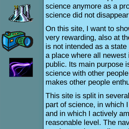
science anymore as a pro
science did not disappear
On this site, I want to sh
very rewarding, also at th
is not intended as a state
a place where all newest 
public. Its main purpose 
science with other people 
makes other people enthus
This site is split in sever
part of science, in which 
and in which I actively a
reasonable level. The navi