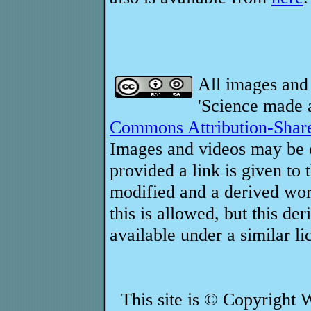
All images and 
'Science made a
Commons Attribution-Share
Images and videos may be c
provided a link is given to 
modified and a derived work
this is allowed, but this d
available under a similar li
This site is © Copyright 