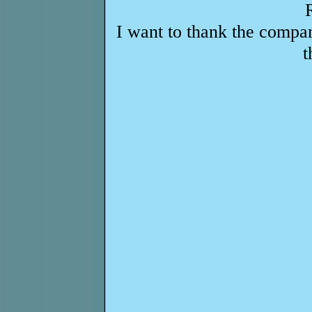
I want to thank the compa
t