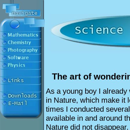
The art of wonderin
As a young boy I already
in Nature, which make it l
times I conducted several
available in and around th
Nature did not disappear.