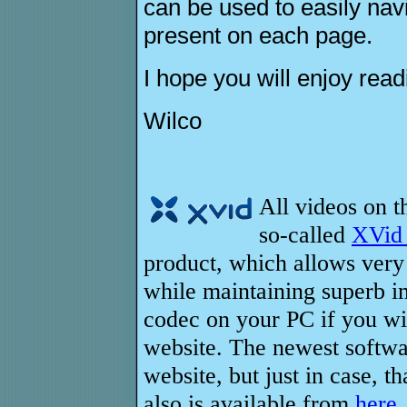
can be used to easily navi
present on each page.
I hope you will enjoy readi
Wilco
All videos on t
so-called
XVid
product, which allows very
while maintaining superb ima
codec on your PC if you wi
website. The newest softwar
website, but just in case, t
also is available from
here
.