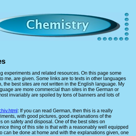
es
ing experiments and related resources. On this page some
 to me, are given. Some links are to texts in other languages
, the best sites are not written in the English language. My
language are more commercial than sites in the German or
st invariably are spoiled by tons of banners and lots of
hiv.html
: If you can read German, then this is a really
riments, with good pictures, good explanations of the
on safety and disposal. One of the best sites on
ice thing of this site is that with a reasonably well equipped
o can be done at home and with the explanations given, one