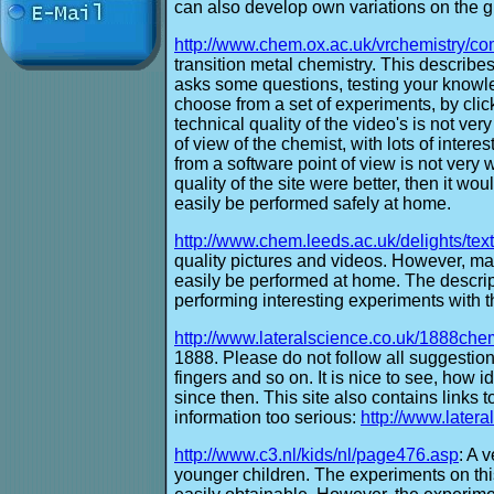
can also develop own variations on the 
http://www.chem.ox.ac.uk/vrchemistry/co
transition metal chemistry. This describ
asks some questions, testing your knowl
choose from a set of experiments, by click
technical quality of the video's is not ver
of view of the chemist, with lots of interesti
from a software point of view is not very we
quality of the site were better, then it wo
easily be performed safely at home.
http://www.chem.leeds.ac.uk/delights/tex
quality pictures and videos. However, ma
easily be performed at home. The descrip
performing interesting experiments with t
http://www.lateralscience.co.uk/1888che
1888. Please do not follow all suggestions
fingers and so on. It is nice to see, ho
since then. This site also contains links t
information too serious:
http://www.latera
http://www.c3.nl/kids/nl/page476.asp
: A 
younger children. The experiments on this