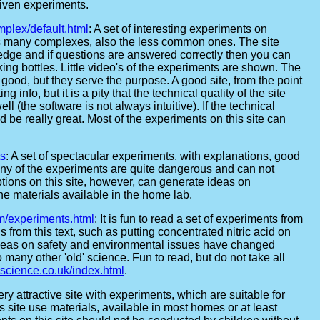
given experiments.
mplex/default.html
: A set of interesting experiments on
es many complexes, also the less common ones. The site
edge and if questions are answered correctly then you can
ing bottles. Little video's of the experiments are shown. The
y good, but they serve the purpose. A good site, from the point
ng info, but it is a pity that the technical quality of the site
ll (the software is not always intuitive). If the technical
uld be really great. Most of the experiments on this site can
ts
: A set of spectacular experiments, with explanations, good
ny of the experiments are quite dangerous and can not
tions on this site, however, can generate ideas on
he materials available in the home lab.
m/experiments.html
: It is fun to read a set of experiments from
 from this text, such as putting concentrated nitric acid on
w ideas on safety and environmental issues have changed
o many other 'old' science. Fun to read, but do not take all
lscience.co.uk/index.html
.
very attractive site with experiments, which are suitable for
 site use materials, available in most homes or at least