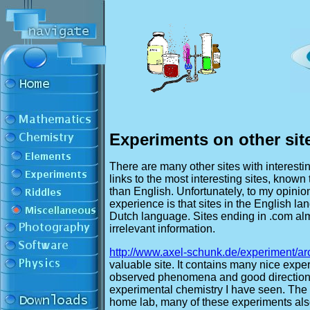
Experiments on other sit
There are many other sites with interest
links to the most interesting sites, known
than English. Unfortunately, to my opinion
experience is that sites in the English 
Dutch language. Sites ending in .com almo
irrelevant information.
http://www.axel-schunk.de/experiment/arc
valuable site. It contains many nice expe
observed phenomena and good directions 
experimental chemistry I have seen. The n
home lab, many of these experiments als