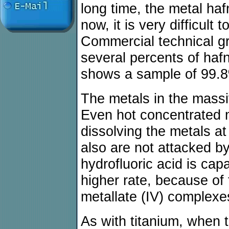
long time, the metal ha
now, it is very difficult
Commercial technical g
several percents of haf
shows a sample of 99.8
The metals in the massi
Even hot concentrated m
dissolving the metals a
also are not attacked b
hydrofluoric acid is cap
higher rate, because of 
metallate (IV) complexe
As with titanium, when 