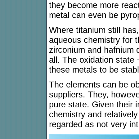
they become more reacti
metal can even be pyro
Where titanium still has
aqueous chemistry for t
zirconium and hafnium 
all. The oxidation state 
these metals to be stabl
The elements can be ob
suppliers. They, howeve
pure state. Given their 
chemistry and relatively
regarded as not very int