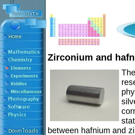
Zirconium and haf
The
res
phy
sil
cor
sta
between hafnium and zir