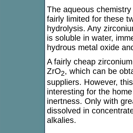
The aqueous chemistry o
fairly limited for these
hydrolysis. Any zircon
is soluble in water, imm
hydrous metal oxide and
A fairly cheap zirconiu
ZrO
, which can be obt
2
suppliers. However, thi
interesting for the home
inertness. Only with grea
dissolved in concentrat
alkalies.