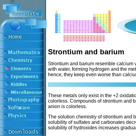
Strontium and barium
Strontium and barium resemble calcium v
with water, forming hydrogen and the met
hence, they keep even worse than calcium
These metals only exist in the +2 oxidati
colorless. Compounds of strontium and ba
anion is colorless.
The solution chemistry of strontium and 
solubility of sulfates and carbonates de
solubility of hydroxides increases gradu