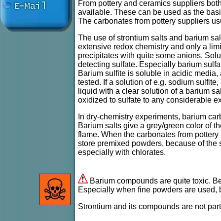
From pottery and ceramics suppliers bot
available. These can be used as the basis
The carbonates from pottery suppliers usu
The use of strontium salts and barium sal
extensive redox chemistry and only a lim
precipitates with quite some anions. Solu
detecting sulfate. Especially barium sulfa
Barium sulfite is soluble in acidic media, 
tested. If a solution of e.g. sodium sulfit
liquid with a clear solution of a barium sal
oxidized to sulfate to any considerable ex
In dry-chemistry experiments, barium car
Barium salts give a grey/green color of th
flame. When the carbonates from pottery a
store premixed powders, because of the su
especially with chlorates.
Barium compounds are quite toxic. Be c
Especially when fine powders are used, b
Strontium and its compounds are not parti