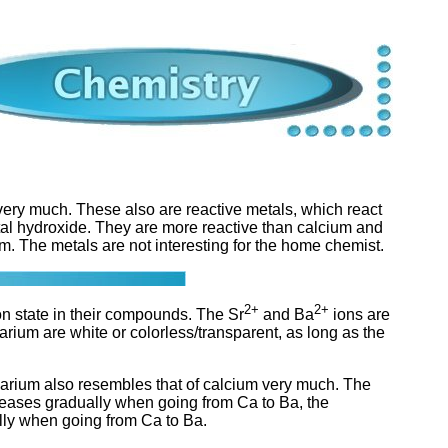
ery much. These also are reactive metals, which react
al hydroxide. They are more reactive than calcium and
. The metals are not interesting for the home chemist.
2+
2+
on state in their compounds. The Sr
and Ba
ions are
rium are white or colorless/transparent, as long as the
barium also resembles that of calcium very much. The
creases gradually when going from Ca to Ba, the
ally when going from Ca to Ba.