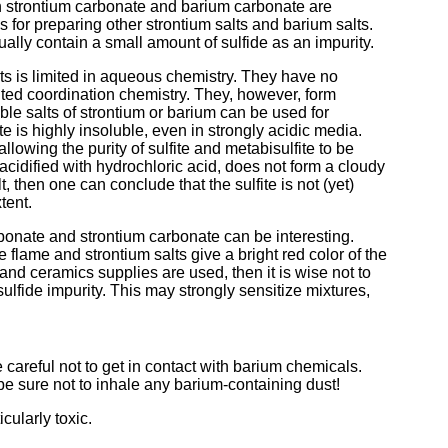
h strontium carbonate and barium carbonate are
 for preparing other strontium salts and barium salts.
ally contain a small amount of sulfide as an impurity.
ts is limited in aqueous chemistry. They have no
ited coordination chemistry. They, however, form
ble salts of strontium or barium can be used for
te is highly insoluble, even in strongly acidic media.
allowing the purity of sulfite and metabisulfite to be
e, acidified with hydrochloric acid, does not form a cloudy
t, then one can conclude that the sulfite is not (yet)
tent.
bonate and strontium carbonate can be interesting.
e flame and strontium salts give a bright red color of the
nd ceramics supplies are used, then it is wise not to
lfide impurity. This may strongly sensitize mixtures,
areful not to get in contact with barium chemicals.
e sure not to inhale any barium-containing dust!
cularly toxic.