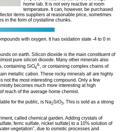
home lab. It is not very reactive at room
temperature. It can, however, be purchased
lector items suppliers at reasonable price, sometimes
s in the form of crystalline chunks.
compounds with oxygen. It has oxidation state -4 to 0 in
unds on earth. Silicon dioxide is the main constituent of
almost pure silicon dioxide. Many other minerals also
4-
es, containing SiO
, or containing complex chains of
4
tain metallic cation. These rocky minerals all are highly
 is not the most interesting compound. Only a few
chemistry becomes much more interesting at high
 of reach of the average home chemist.
able for the public, is Na
SiO
. This is sold as a strong
2
3
iment, called chemical garden. Adding crystals of
fate, ferric sulfate, nickel sulfate) to a 10% solution of
rwater-vegetation", due to osmotic processes and