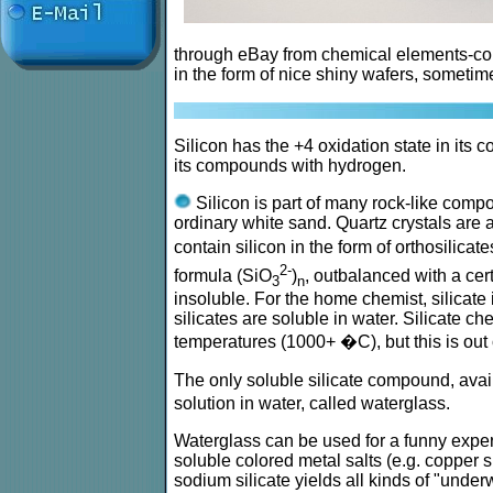
through eBay from chemical elements-col
in the form of nice shiny wafers, sometime
Silicon has the +4 oxidation state in its 
its compounds with hydrogen.
Silicon is part of many rock-like compo
ordinary white sand. Quartz crystals are 
contain silicon in the form of orthosilicat
2-
formula (SiO
)
, outbalanced with a cer
3
n
insoluble. For the home chemist, silicate
silicates are soluble in water. Silicate 
temperatures (1000+ �C), but this is out
The only soluble silicate compound, avail
solution in water, called waterglass.
Waterglass can be used for a funny exper
soluble colored metal salts (e.g. copper sul
sodium silicate yields all kinds of "unde