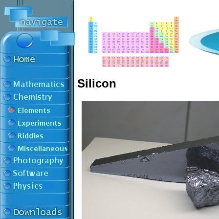
Silicon