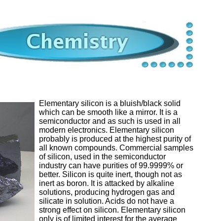
Elementary silicon is a bluish/black solid
which can be smooth like a mirror. It is a
semiconductor and as such is used in all
modern electronics. Elementary silicon
probably is produced at the highest purity of
all known compounds. Commercial samples
of silicon, used in the semiconductor
industry can have purities of 99.9999% or
better. Silicon is quite inert, though not as
inert as boron. It is attacked by alkaline
solutions, producing hydrogen gas and
silicate in solution. Acids do not have a
strong effect on silicon. Elementary silicon
only is of limited interest for the average