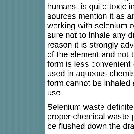
humans, is quite toxic i
sources mention it as 
working with selenium o
sure not to inhale any d
reason it is strongly ad
of the element and not 
form is less convenient 
used in aqueous chemist
form cannot be inhaled a
use.
Selenium waste definite
proper chemical waste pr
be flushed down the dra