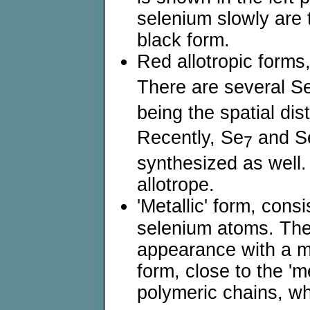
selenium slowly are 
black form.
Red allotropic forms
There are several S
being the spatial dis
Recently, Se
and S
7
synthesized as well.
allotrope.
'Metallic' form, cons
selenium atoms. The 
appearance with a met
form, close to the 'm
polymeric chains, w