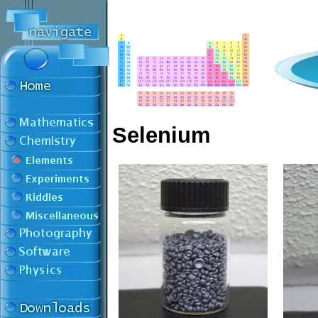
Selenium