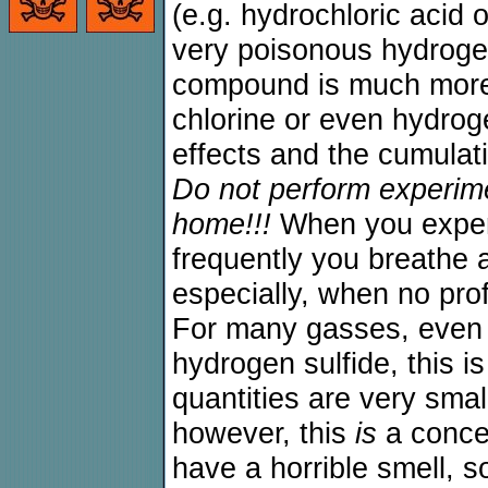
(e.g. hydrochloric acid o
very poisonous hydrogen
compound is much more 
chlorine or even hydrog
effects and the cumulati
Do not perform experim
home!!!
When you exper
frequently you breathe 
especially, when no pro
For many gasses, even f
hydrogen sulfide, this i
quantities are very smal
however, this
is
a concer
have a horrible smell, 