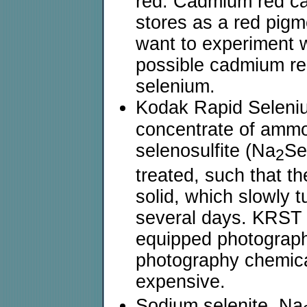
red. Cadmium red can
stores as a red pigm
want to experiment wi
possible cadmium red.
selenium.
Kodak Rapid Seleniu
concentrate of ammo
selenosulfite (Na
S
2
treated, such that th
solid, which slowly t
several days. KRST 
equipped photograp
photography chemica
expensive.
Sodium selenite, Na