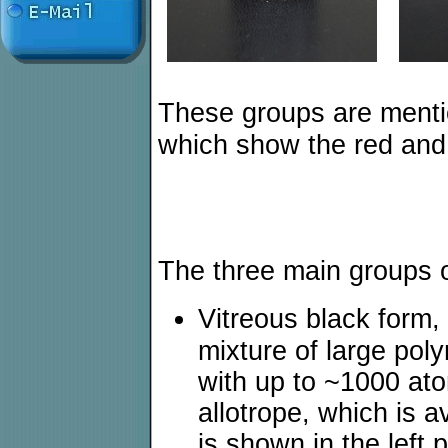
These groups are menti
which show the red and 
The three main groups o
Vitreous black form,
mixture of large pol
with up to ~1000 ato
allotrope, which is 
is shown in the left 