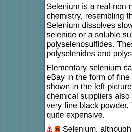
Selenium is a real-non-m
chemistry, resembling t
Selenium dissolves slowl
selenide or a soluble su
polyselenosulfides. The
polyselenides and polys
Elementary selenium c
eBay in the form of fine
shown in the left pictu
chemical suppliers also
very fine black powder.
quite expensive.
Selenium, although 