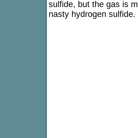
sulfide, but the gas is 
nasty hydrogen sulfide.