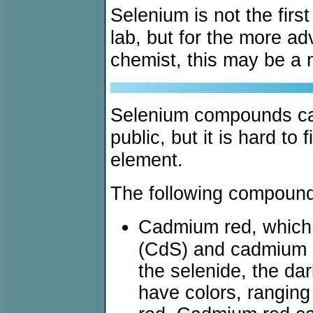
Selenium is not the firs
lab, but for the more a
chemist, this may be a n
Selenium compounds ca
public, but it is hard t
element.
The following compound
Cadmium red, which 
(CdS) and cadmium 
the selenide, the da
have colors, ranging