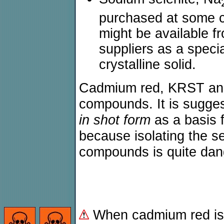
purchased at some 
might be available 
suppliers as a specia
crystalline solid.
Cadmium red, KRST and 
compounds. It is sugge
in shot form
as a basis 
because isolating the s
compounds is quite dan
When cadmium red is 