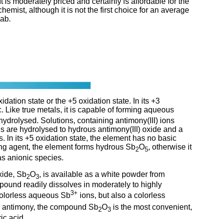
 It is moderately priced and certainly is affordable for the
emist, although it is not the first choice for an average
ab.
dation state or the +5 oxidation state. In its +3
. Like true metals, it is capable of forming aqueous
hydrolysed. Solutions, containing antimony(III) ions
ns are hydrolysed to hydrous antimony(III) oxide and a
s. In its +5 oxidation state, the element has no basic
ing agent, the element forms hydrous Sb
O
, otherwise it
2
5
as anionic species.
xide, Sb
O
, is available as a white powder from
2
3
pound readily dissolves in moderately to highly
3+
 colorless aqueous Sb
ions, but also a colorless
th antimony, the compound Sb
O
is the most convenient,
2
3
ic acid.