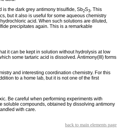
is the dark grey antimony trisulfide, Sb
S
. This
2
3
s, but it also is useful for some aqueous chemistry
 hydrochloric acid. When such solutions are diluted,
lfide precipitates again. This is a remarkable
hat it can be kept in solution without hydrolysis at low
 which some tartaric acid is dissolved. Antimony(III) forms
istry and interesting coordination chemistry. For this
tion to a home lab, but it is not one of the first
xic. Be careful when performing experiments with
he soluble compounds, obtained by dissolving antimony
handled with care.
back to main elements page