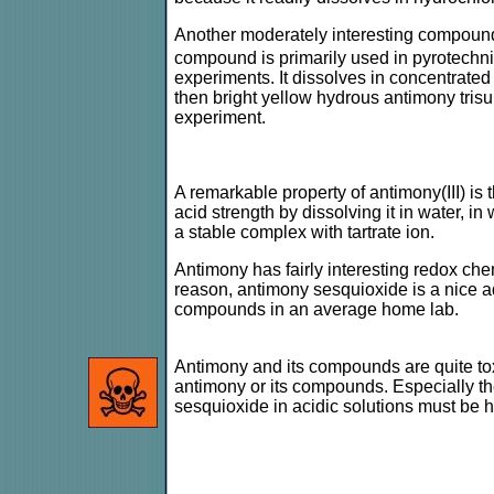
Another moderately interesting compound 
compound is primarily used in pyrotechnic
experiments. It dissolves in concentrated
then bright yellow hydrous antimony trisu
experiment.
A remarkable property of antimony(III) is t
acid strength by dissolving it in water, in
a stable complex with tartrate ion.
Antimony has fairly interesting redox chem
reason, antimony sesquioxide is a nice addi
compounds in an average home lab.
Antimony and its compounds are quite to
antimony or its compounds. Especially t
sesquioxide in acidic solutions must be 