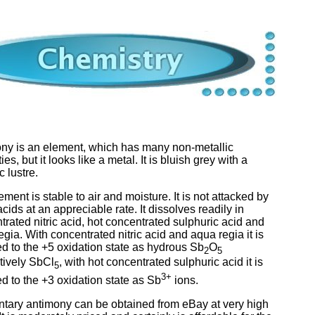
ny is an element, which has many non-metallic
ies, but it looks like a metal. It is bluish grey with a
c lustre.
ment is stable to air and moisture. It is not attacked by
acids at an appreciable rate. It dissolves readily in
trated nitric acid, hot concentrated sulphuric acid and
gia. With concentrated nitric acid and aqua regia it is
ed to the +5 oxidation state as hydrous Sb
O
2
5
tively SbCl
, with hot concentrated sulphuric acid it is
5
3+
ed to the +3 oxidation state as Sb
ions.
tary antimony can be obtained from eBay at very high