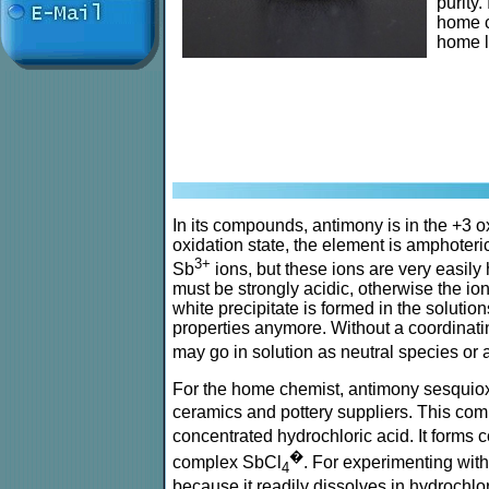
purity.
home ch
home l
In its compounds, antimony is in the +3 oxi
oxidation state, the element is amphoteric
3+
Sb
ions, but these ions are very easily 
must be strongly acidic, otherwise the io
white precipitate is formed in the solution
properties anymore. Without a coordinat
may go in solution as neutral species or 
For the home chemist, antimony sesquio
ceramics and pottery suppliers. This com
concentrated hydrochloric acid. It forms
�
complex SbCl
. For experimenting wi
4
because it readily dissolves in hydrochlor