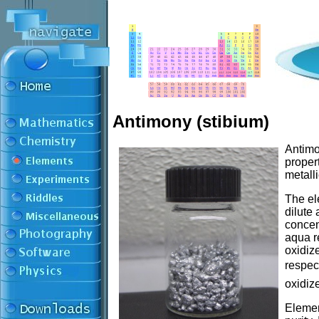
Antimony (stibium)
Antimo
propert
metalli
The ele
dilute 
concen
aqua re
oxidiz
respec
oxidiz
Elemen