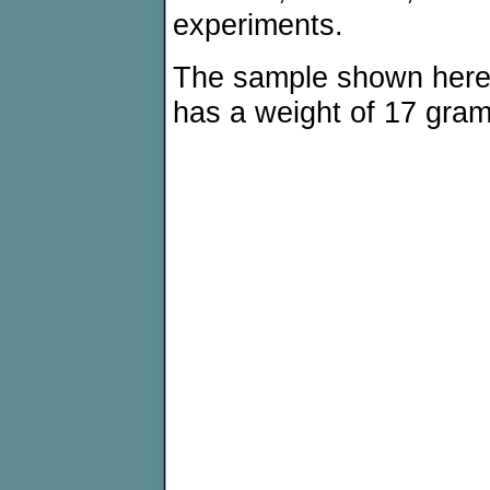
experiments.
The sample shown here
has a weight of 17 gram