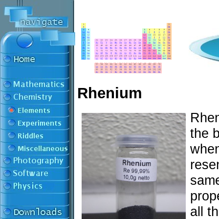
Rhenium
Rhen
the 
when 
rese
same
prope
all t