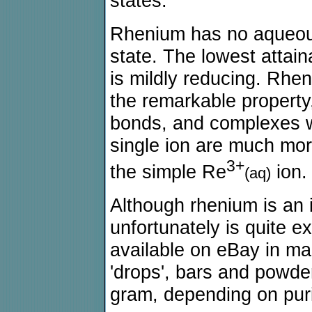
states.
Rhenium has no aqueous
state. The lowest attain
is mildly reducing. Rhen
the remarkable property,
bonds, and complexes w
single ion are much mor
3+
the simple Re
ion.
(aq)
Although rhenium is an i
unfortunately is quite e
available on eBay in man
'drops', bars and powder
gram, depending on purit