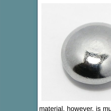
material, however, is m