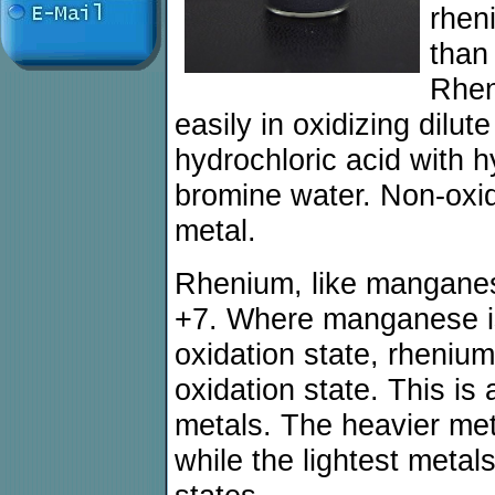
rhen
than
Rhen
easily in oxidizing dilute
hydrochloric acid with 
bromine water. Non-oxid
metal.
Rhenium, like manganese
+7. Where manganese is 
oxidation state, rhenium 
oxidation state. This is a
metals. The heavier meta
while the lightest metal