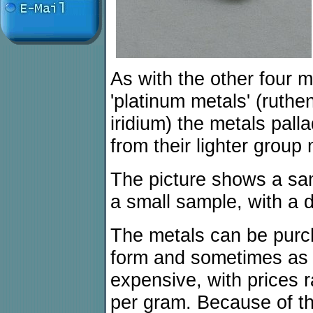
As with the other four 
'platinum metals' (ruth
iridium) the metals palla
from their lighter group
The picture shows a samp
a small sample, with a 
The metals can be purc
form and sometimes as th
expensive, with prices 
per gram. Because of the