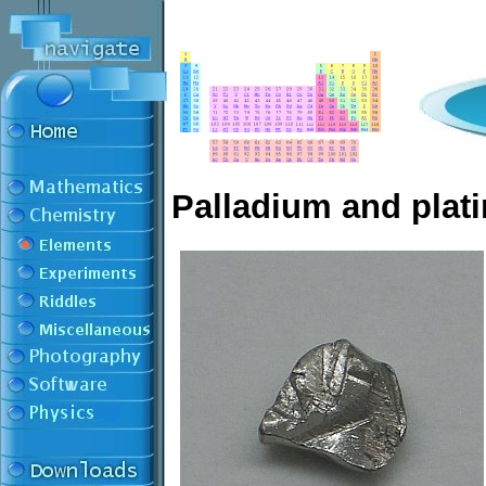
Palladium and plat