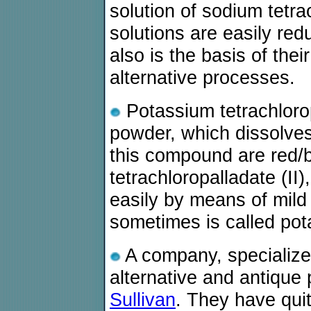
solution of sodium tetra
solutions are easily red
also is the basis of the
alternative processes.
Potassium tetrachlorop
powder, which dissolves 
this compound are red/b
tetrachloropalladate (II
easily by means of mil
sometimes is called pota
A company, specialized
alternative and antique
Sullivan
. They have qui