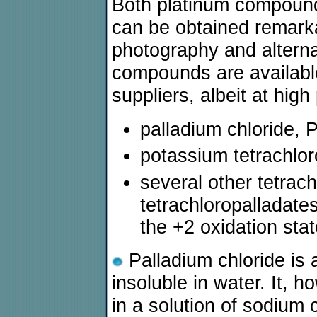
Both platinum compoun
can be obtained remarkab
photography and alterna
compounds are availabl
suppliers, albeit at high
palladium chloride, 
potassium tetrachloro
several other tetrac
tetrachloropalladate
the +2 oxidation stat
Palladium chloride is
insoluble in water. It, 
in a solution of sodium 