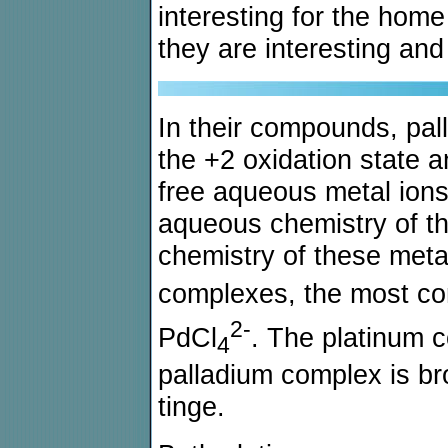
interesting for the hom
they are interesting an
In their compounds, pal
the +2 oxidation state a
free aqueous metal ions 
aqueous chemistry of t
chemistry of these metal
complexes, the most c
2-
PdCl
. The platinum 
4
palladium complex is b
tinge.