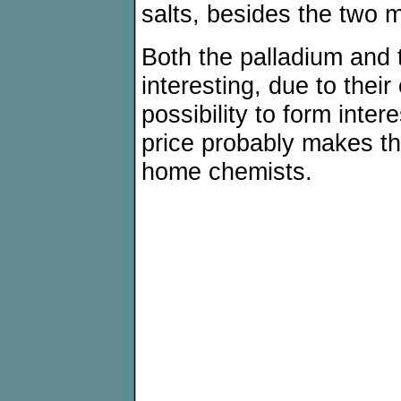
salts, besides the two 
Both the palladium and t
interesting, due to thei
possibility to form intere
price probably makes the
home chemists.