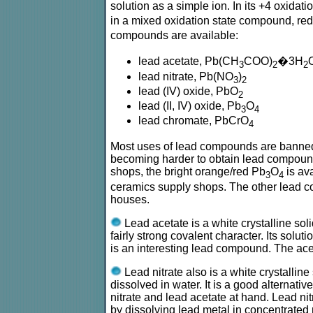
solution as a simple ion. In its +4 oxidat
in a mixed oxidation state compound, re
compounds are available:
lead acetate, Pb(CH
COO)
�3H
3
2
2
lead nitrate, Pb(NO
)
3
2
lead (IV) oxide, PbO
2
lead (II, IV) oxide, Pb
O
3
4
lead chromate, PbCrO
4
Most uses of lead compounds are banned, du
becoming harder to obtain lead compounds.
shops, the bright orange/red Pb
O
is ava
3
4
ceramics supply shops. The other lead c
houses.
Lead acetate is a white crystalline sol
fairly strong covalent character. Its soluti
is an interesting lead compound. The ace
Lead nitrate also is a white crystalline 
dissolved in water. It is a good alternati
nitrate and lead acetate at hand. Lead ni
by dissolving lead metal in concentrated ni