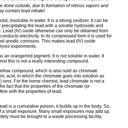
e done outside, due to formation of nitrous vapors and
y contain lead nitrate!
d, insoluble in water. It is a strong oxidizer. It can be
y precipitating the lead with a soluble hydroxide and
ate. Lead (IV) oxide otherwise can only be obtained from
nducts electricity. In its compressed form it is used for
nst anodic corrosion. This makes lead (IV) oxide
olysis experiments.
 an orange/red pigment. It is not soluble in water. It
ist this is not a really interesting compound.
yellow compound, which is also sold as chromate
itric acid, in which the chromate goes into solution as
I) ions. For the home chemist, lead chromate is not a
e fact that the properties of the chromate (or
fere with the properties of lead.
ad is a cumulative poison, it builds up in the body. So,
 of a small exposure. Many small exposures may add up.
ely must be brought to a waste processing facility.