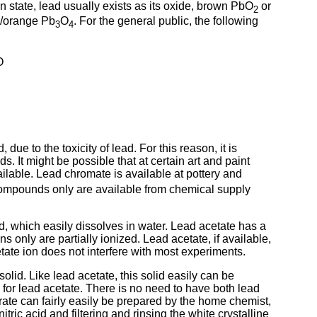
ion state, lead usually exists as its oxide, brown PbO
or
2
d/orange Pb
O
. For the general public, the following
3
4
O
e to the toxicity of lead. For this reason, it is
 It might be possible that at certain art and paint
ilable. Lead chromate is available at pottery and
ompounds only are available from chemical supply
id, which easily dissolves in water. Lead acetate has a
ons only are partially ionized. Lead acetate, if available,
tate ion does not interfere with most experiments.
solid. Like lead acetate, this solid easily can be
ve for lead acetate. There is no need to have both lead
trate can fairly easily be prepared by the home chemist,
tric acid and filtering and rinsing the white crystalline