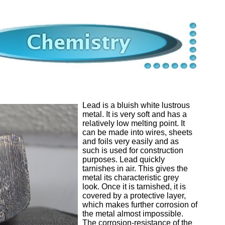
Lead is a bluish white lustrous
metal. It is very soft and has a
relatively low melting point. It
can be made into wires, sheets
and foils very easily and as
such is used for construction
purposes. Lead quickly
tarnishes in air. This gives the
metal its characteristic grey
look. Once it is tarnished, it is
covered by a protective layer,
which makes further corrosion of
the metal almost impossible.
The corrosion-resistance of the