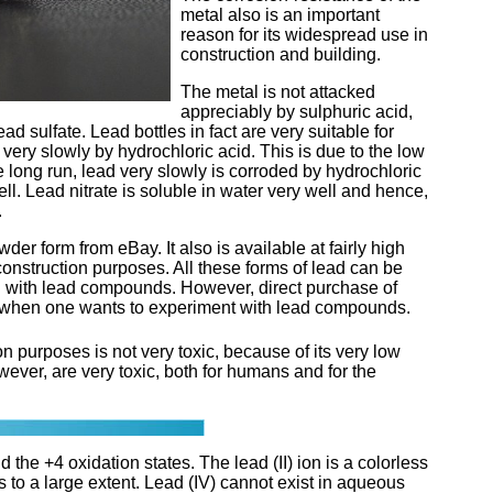
metal also is an important
reason for its widespread use in
construction and building.
The metal is not attacked
appreciably by sulphuric acid,
ead sulfate. Lead bottles in fact are very suitable for
very slowly by hydrochloric acid. This is due to the low
he long run, lead very slowly is corroded by hydrochloric
well. Lead nitrate is soluble in water very well and hence,
.
der form from eBay. It also is available at fairly high
 construction purposes. All these forms of lead can be
ng with lead compounds. However, direct purchase of
le, when one wants to experiment with lead compounds.
on purposes is not very toxic, because of its very low
ever, are very toxic, both for humans and for the
 the +4 oxidation states. The lead (II) ion is a colorless
 to a large extent. Lead (IV) cannot exist in aqueous