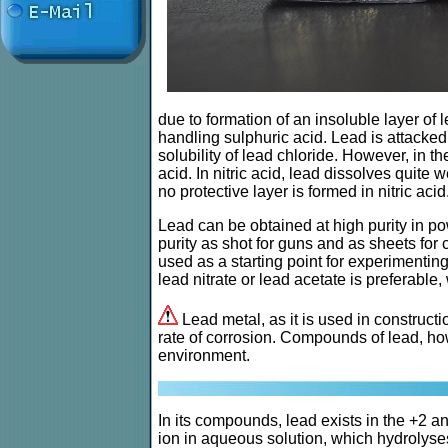
due to formation of an insoluble layer of l
handling sulphuric acid. Lead is attacked 
solubility of lead chloride. However, in t
acid. In nitric acid, lead dissolves quite 
no protective layer is formed in nitric acid
Lead can be obtained at high purity in pow
purity as shot for guns and as sheets for
used as a starting point for experimenti
lead nitrate or lead acetate is preferab
Lead metal, as it is used in constructi
rate of corrosion. Compounds of lead, how
environment.
In its compounds, lead exists in the +2 and
ion in aqueous solution, which hydrolyses