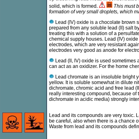
solid, which is formed.
This must b
formation of very small droplets, which ma
Lead (IV) oxide is a chocolate brown soli
prepared from any soluble lead (II) salt b
treating this with a solution of a persulf
chemical supply houses. Lead (IV) oxide co
electrodes, which are very resistant agai
electrodes very good as anode for electr
Lead (II, IV) oxide is used sometimes as
can act as an oxidizer. For the home chem
Lead chromate is an insoluble bright 
yellow. It is soluble somewhat in dilute n
dichromate, chromic acid and free lead (I
really interesting compound, because of th
dichromate in acidic media) strongly inter
Lead and its compounds are very toxic. Le
be careful, also when there is a chance
Waste from lead and its compounds definit