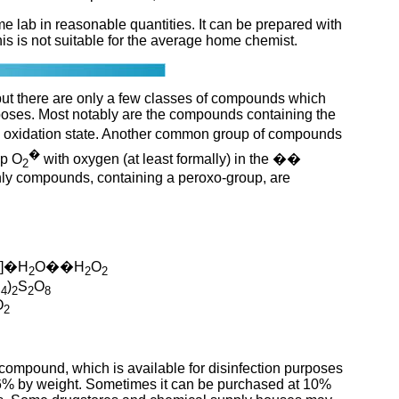
 lab in reasonable quantities. It can be prepared with
his is not suitable for the average home chemist.
ut there are only a few classes of compounds which
poses. Most notably are the compounds containing the
 oxidation state. Another common group of compounds
�
up O
with oxygen (at least formally) in the ��
2
 only compounds, containing a peroxo-group, are
)]�H
O��H
O
2
2
2
H
)
S
O
4
2
2
8
O
2
mpound, which is available for disinfection purposes
r 6% by weight. Sometimes it can be purchased at 10%