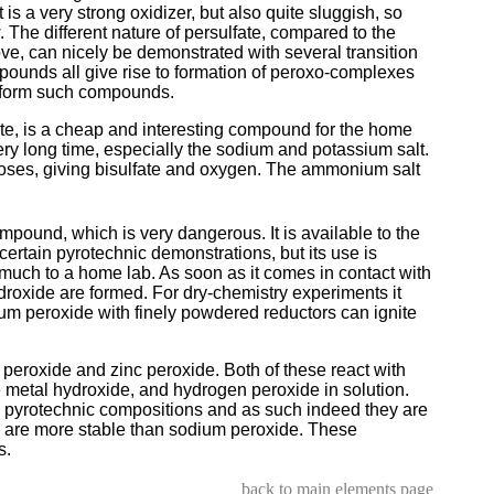
t is a very strong oxidizer, but also quite sluggish, so
. The different nature of persulfate, compared to the
, can nicely be demonstrated with several transition
unds all give rise to formation of peroxo-complexes
ot form such compounds.
fate, is a cheap and interesting compound for the home
very long time, especially the sodium and potassium salt.
oses, giving bisulfate and oxygen. The ammonium salt
pound, which is very dangerous. It is available to the
ertain pyrotechnic demonstrations, but its use is
 much to a home lab. As soon as it comes in contact with
roxide are formed. For dry-chemistry experiments it
ium peroxide with finely powdered reductors can ignite
eroxide and zinc peroxide. Both of these react with
e metal hydroxide, and hydrogen peroxide in solution.
 pyrotechnic compositions and as such indeed they are
 are more stable than sodium peroxide. These
s.
back to main elements page