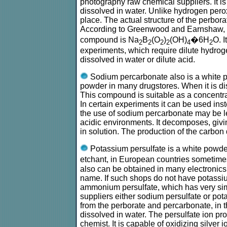
photography raw chemical suppliers. It is
dissolved in water. Unlike hydrogen peroxid
place. The actual structure of the perbo
According to Greenwood and Earnshaw, Che
compound is Na
B
(O
)
(OH)
�6H
O. I
2
2
2
2
4
2
experiments, which require dilute hydrog
dissolved in water or dilute acid.
Sodium percarbonate also is a white p
powder in many drugstores. When it is dis
This compound is suitable as a concentra
In certain experiments it can be used ins
the use of sodium percarbonate may be le
acidic environments. It decomposes, giv
in solution. The production of the carbon
Potassium persulfate is a white powder
etchant, in European countries sometimes
also can be obtained in many electronics
name. If such shops do not have potassiu
ammonium persulfate, which has very sim
suppliers either sodium persulfate or pota
from the perborate and percarbonate, in 
dissolved in water. The persulfate ion pro
chemist. It is capable of oxidizing silver 