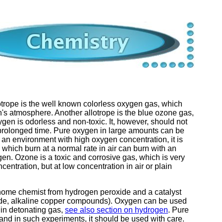
otrope is the well known colorless oxygen gas, which
s atmosphere. Another allotrope is the blue ozone gas,
gen is odorless and non-toxic. It, however, should not
 prolonged time. Pure oxygen in large amounts can be
n an environment with high oxygen concentration, it is
which burn at a normal rate in air can burn with an
gen. Ozone is a toxic and corrosive gas, which is very
ncentration, but at low concentration in air or plain
home chemist from hydrogen peroxide and a catalyst
ide, alkaline copper compounds). Oxygen can be used
 in detonating gas,
see also section on hydrogen
. Pure
nd in such experiments, it should be used with care.