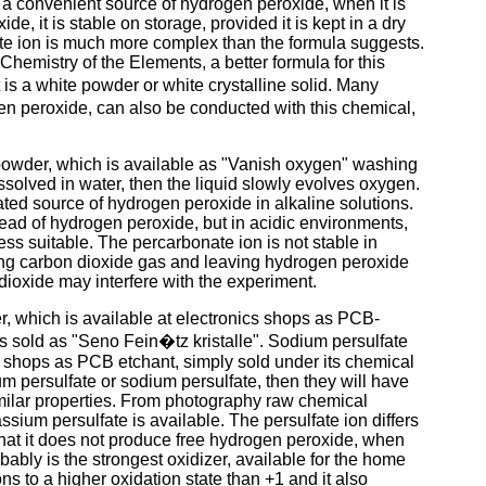
 a convenient source of hydrogen peroxide, when it is
e, it is stable on storage, provided it is kept in a dry
rate ion is much more complex than the formula suggests.
mistry of the Elements, a better formula for this
t is a white powder or white crystalline solid. Many
en peroxide, can also be conducted with this chemical,
owder, which is available as "Vanish oxygen" washing
solved in water, then the liquid slowly evolves oxygen.
ted source of hydrogen peroxide in alkaline solutions.
tead of hydrogen peroxide, but in acidic environments,
ss suitable. The percarbonate ion is not stable in
ing carbon dioxide gas and leaving hydrogen peroxide
 dioxide may interfere with the experiment.
, which is available at electronics shops as PCB-
 sold as "Seno Fein�tz kristalle". Sodium persulfate
 shops as PCB etchant, simply sold under its chemical
m persulfate or sodium persulfate, then they will have
ilar properties. From photography raw chemical
ssium persulfate is available. The persulfate ion differs
that it does not produce free hydrogen peroxide, when
bably is the strongest oxidizer, available for the home
ions to a higher oxidation state than +1 and it also