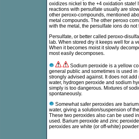
oxidizes nickel to the +4 oxidation state! I
reactions with persulfate usually are slow
other peroxo-compounds, mentioned above
metal compounds. The other peroxo compo
with the metal, the persulfate ions do n
Persulfate, or better called peroxo-disul
lab. When stored dry it keeps well for a 
When it becomes moist it slowly decomp
most easily decomposes.
Sodium peroxide is a yellow com
general public and sometimes is used in c
strongly advised against. It does not add
water, hydrogen peroxide and sodium hyd
simply is too dangerous. Mixtures of sod
spontaneously.
Somewhat safer peroxides are barium p
water, giving a solution/suspension of th
These two peroxides also can be used in
used. Barium peroxide and zinc peroxide
peroxides are white (or off-white) powder