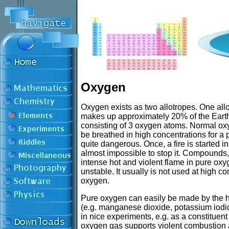
Oxygen
Oxygen exists as two allotropes. One all
makes up approximately 20% of the Earth'
consisting of 3 oxygen atoms. Normal oxy
be breathed in high concentrations for a
quite dangerous. Once, a fire is started i
almost impossible to stop it. Compounds, 
intense hot and violent flame in pure oxy
unstable. It usually is not used at high co
oxygen.
Pure oxygen can easily be made by the 
(e.g. manganese dioxide, potassium iod
in nice experiments, e.g. as a constituent
oxygen gas supports violent combustion a