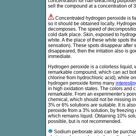
concentration for hair-bleaching purpo
sell the compound at a concentration of 
Concentrated hydrogen peroxide is fai
so it should be obtained locally. Hydrog
decomposes. The speed of decomposition, 
cold dark place. Skin, exposed to hydrog
white. A the place of these white spots the
sensation). These spots disappear after 
disappeared, then the irritation also is go
immediate.
Hydrogen peroxide is a colorless liquid, w
remarkable compound, which can act both a
chlorine from hydrochloric acid), while on
hydrogen peroxide forms many
interest
in high oxidation states. The colors and
remarkable. From an experimenter's point 
chemical, which should not be missing in
3% or 6% solutions are suitable. It is al
peroxide from a 3% solution, by freezing o
which remains liquid. Obtaining 10% solut
possible, but is not recommended.
Sodium perborate also can be purchased