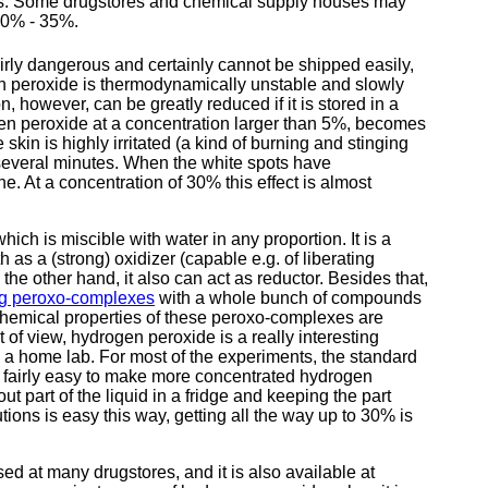
ses. Some drugstores and chemical supply houses may
30% - 35%.
rly dangerous and certainly cannot be shipped easily,
en peroxide is thermodynamically unstable and slowly
however, can be greatly reduced if it is stored in a
en peroxide at a concentration larger than 5%, becomes
 skin is highly irritated (a kind of burning and stinging
several minutes. When the white spots have
ne. At a concentration of 30% this effect is almost
hich is miscible with water in any proportion. It is a
s a (strong) oxidizer (capable e.g. of liberating
 the other hand, it also can act as reductor. Besides that,
ing peroxo-complexes
with a whole bunch of compounds
 chemical properties of these peroxo-complexes are
of view, hydrogen peroxide is a really interesting
 a home lab. For most of the experiments, the standard
so fairly easy to make more concentrated hydrogen
ut part of the liquid in a fridge and keeping the part
ions is easy this way, getting all the way up to 30% is
 at many drugstores, and it is also available at