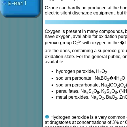
Ozone can hardly be produced at the home
electric silent discharge equipment, but t
Oxygen is present in many compounds, b
have oxygen, available for oxidation pur
2-
peroxo-group O
with oxygen in the �1
2
are the ones, containing a superoxo-gro
oxidation state. For the general public,
available:
hydrogen peroxide, H
O
2
2
sodium perborate , NaBO
�4H
O
3
2
sodium percarbonate, Na
[CO
(O
2
2
2
persulfates, Na
S
O
, K
S
O
, (N
2
2
8
2
2
8
metal peroxides, Na
O
, BaO
, Zn
2
2
2
Hydrogen peroxide is a very common co
at drugstores at concentrations of 3% o