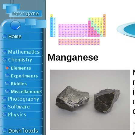
Manganese