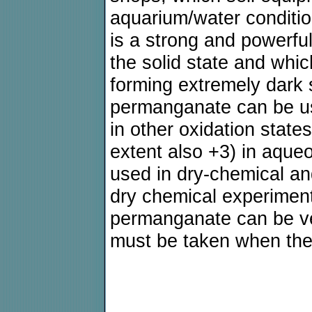
aquarium/water conditi
is a strong and powerful
the solid state and whic
forming extremely dark 
permanganate can be u
in other oxidation state
extent also +3) in aqueo
used in dry-chemical a
dry chemical experiment
permanganate can be ver
must be taken when the