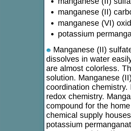
manganese (II) sulf
manganese (II) car
manganese (VI) oxi
potassium permang
Manganese (II) sulfate
dissolves in water easil
are almost colorless. The
solution. Manganese (II)
coordination chemistry. 
redox chemistry. Mangane
compound for the home l
chemical supply houses
potassium permanganate,