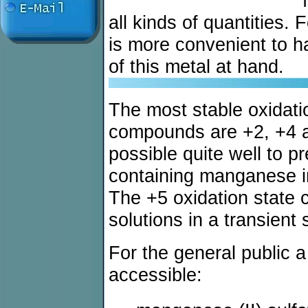
all kinds of quantities.
is more convenient to 
of this metal at hand.
The most stable oxidati
compounds are +2, +4 an
possible quite well to p
containing manganese in
The +5 oxidation state 
solutions in a transient 
For the general public
accessible: