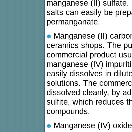
manganese (II) sulfate.
salts can easily be pre
permanganate.
Manganese (II) carbona
ceramics shops. The pu
commercial product usua
manganese (IV) impurit
easily dissolves in dilut
solutions. The commerci
dissolved cleanly, by ad
sulfite, which reduces 
compounds.
Manganese (IV) oxide 