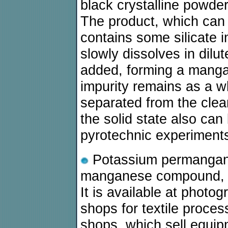
black crystalline powde
The product, which can 
contains some silicate 
slowly dissolves in dilut
added, forming a mangane
impurity remains as a wh
separated from the clea
the solid state also can
pyrotechnic experiment
Potassium permanganat
manganese compound, whi
It is available at photo
shops for textile proce
shops, which sell equip