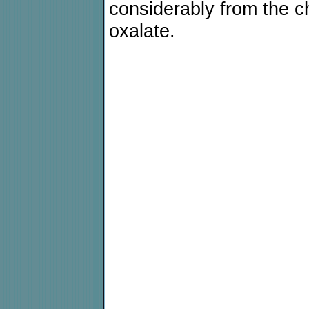
considerably from the che
oxalate.