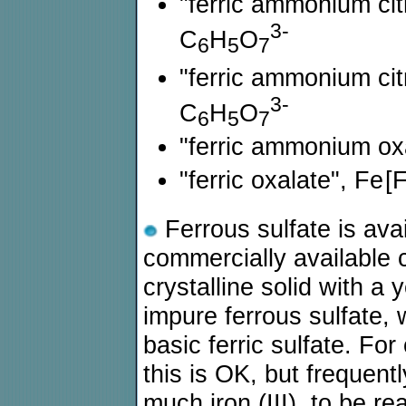
"ferric ammonium cit
3-
C
H
O
6
5
7
"ferric ammonium cit
3-
C
H
O
6
5
7
"ferric ammonium ox
"ferric oxalate", Fe
[
Ferrous sulfate is ava
commercially available 
crystalline solid with a 
impure ferrous sulfate,
basic ferric sulfate. For
this is OK, but frequent
much iron (III), to be re