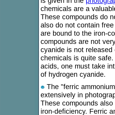
is given in the
photogra
chemicals are a valuabl
These compounds do not
also do not contain fre
are bound to the iron-co
compounds are not very t
cyanide is not released
chemicals is quite safe.
acids, one must take in
of hydrogen cyanide.
The "ferric ammonium 
extensively in photogra
These compounds also ar
iron-deficiency. Ferric 