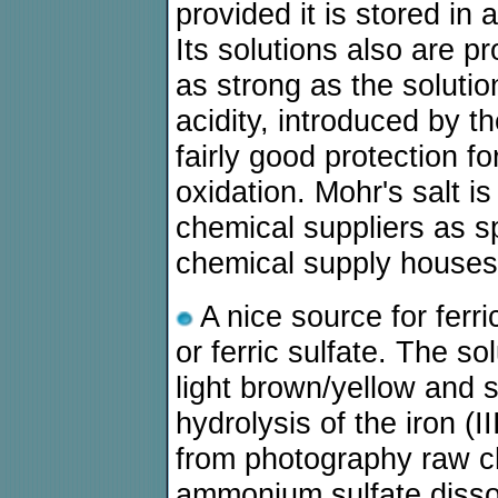
provided it is stored in a
Its solutions also are pr
as strong as the solution
acidity, introduced by 
fairly good protection fo
oxidation. Mohr's salt i
chemical suppliers as s
chemical supply houses
A nice source for ferri
or ferric sulfate. The s
light brown/yellow and 
hydrolysis of the iron (I
from photography raw ch
ammonium sulfate dissol