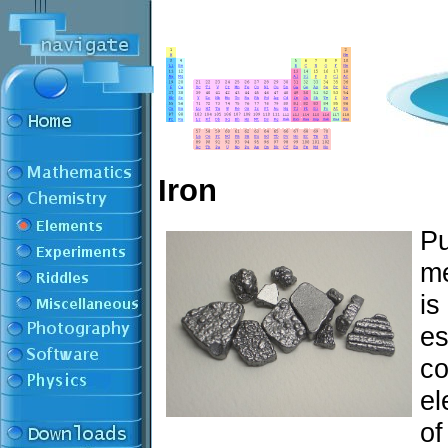
Iron
Pu
me
is
es
co
el
of