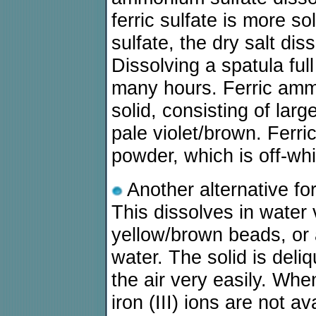
ferric sulfate is more s
sulfate, the dry salt dis
Dissolving a spatula ful
many hours. Ferric ammo
solid, consisting of lar
pale violet/brown. Ferri
powder, which is off-whi
Another alternative for 
This dissolves in water v
yellow/brown beads, or 
water. The solid is deliq
the air very easily. When
iron (III) ions are not av