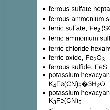
ferrous sulfate hep
ferrous ammonium su
ferric sulfate, Fe
(S
2
ferric ammonium sul
ferric chloride hexa
ferric oxide, Fe
O
2
3
ferrous sulfide, FeS
potassium hexacyanof
K
Fe(CN)
�3H
O
4
6
2
potassium hexacyanofe
K
Fe(CN)
3
6