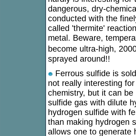
dangerous, dry-chemica
conducted with the finel
called 'thermite' reacti
metal. Beware, temperat
become ultra-high, 200
sprayed around!!
Ferrous sulfide is sold
not really interesting fo
chemistry, but it can be
sulfide gas with dilute 
hydrogen sulfide with fe
than making hydrogen sul
allows one to generate 