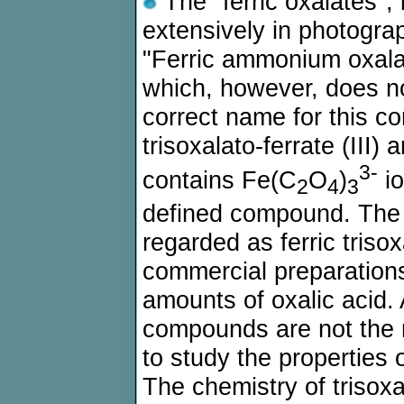
The "ferric oxalates", 
extensively in photogra
"Ferric ammonium oxala
which, however, does not
correct name for this 
trisoxalato-ferrate (III)
3-
contains Fe(C
O
)
io
2
4
3
defined compound. The
regarded as ferric trisoxa
commercial preparations
amounts of oxalic acid. 
compounds are not the 
to study the properties o
The chemistry of trisoxala