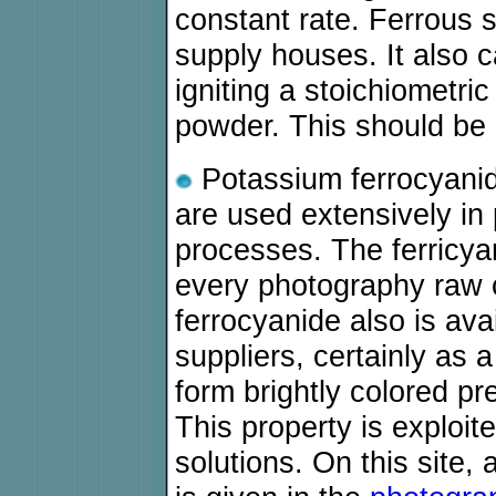
constant rate. Ferrous s
supply houses. It also c
igniting a stoichiometri
powder. This should be 
Potassium ferrocyanid
are used extensively in
processes. The ferricy
every photography raw 
ferrocyanide also is ava
suppliers, certainly as 
form brightly colored pr
This property is exploi
solutions. On this site, 