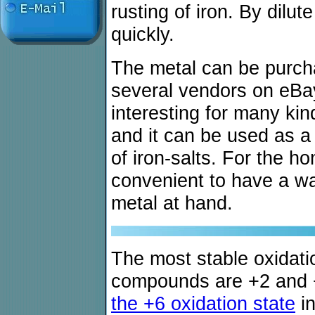
rusting of iron. By dilut
quickly.
The metal can be purch
several vendors on eBa
interesting for many ki
and it can be used as a 
of iron-salts. For the h
convenient to have a wa
metal at hand.
The most stable oxidation
compounds are +2 and
the +6 oxidation state
in