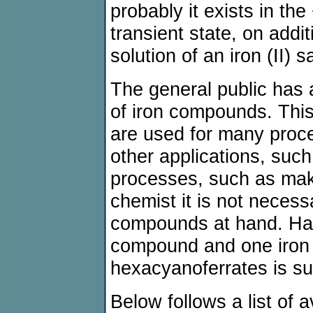
probably it exists in the
transient state, on addi
solution of an iron (II) sa
The general public has 
of iron compounds. This 
are used for many proce
other applications, suc
processes, such as mak
chemist it is not necess
compounds at hand. Havi
compound and one iron 
hexacyanoferrates is suf
Below follows a list of 