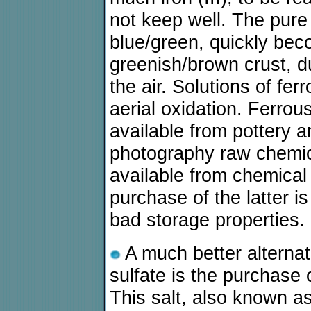
not keep well. The pure
blue/green, quickly be
greenish/brown crust, d
the air. Solutions of fer
aerial oxidation. Ferrous
available from pottery 
photography raw chemica
available from chemical
purchase of the latter 
bad storage properties.
A much better alternat
sulfate is the purchase
This salt, also known as