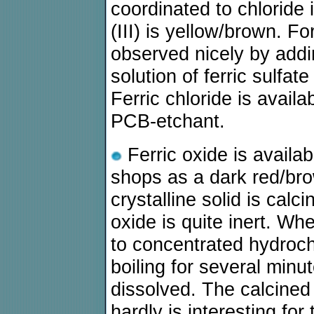
coordinated to chloride 
(III) is yellow/brown. F
observed nicely by addin
solution of ferric sulfat
Ferric chloride is avail
PCB-etchant.
Ferric oxide is availa
shops as a dark red/bro
crystalline solid is calc
oxide is quite inert. W
to concentrated hydrochl
boiling for several min
dissolved. The calcined 
hardly is interesting fo