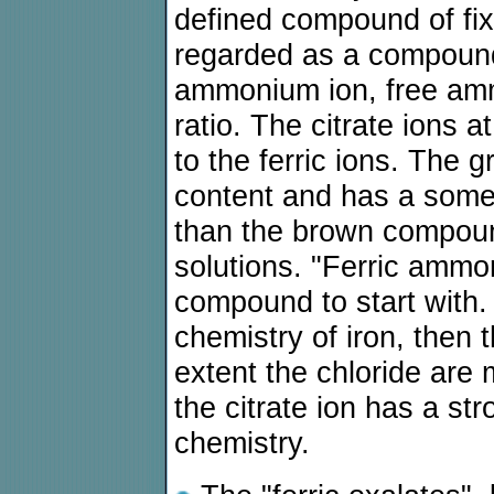
defined compound of fix
regarded as a compound,
ammonium ion, free ammo
ratio. The citrate ions a
to the ferric ions. The
content and has a som
than the brown compound.
solutions. "Ferric ammoni
compound to start with. 
chemistry of iron, then 
extent the chloride are
the citrate ion has a st
chemistry.