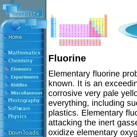
Fluorine
Elementary fluorine prob
known. It is an exceedi
corrosive very pale yell
everything, including su
plastics. Elementary flu
attacking the inert gas
oxidize elementary oxyge