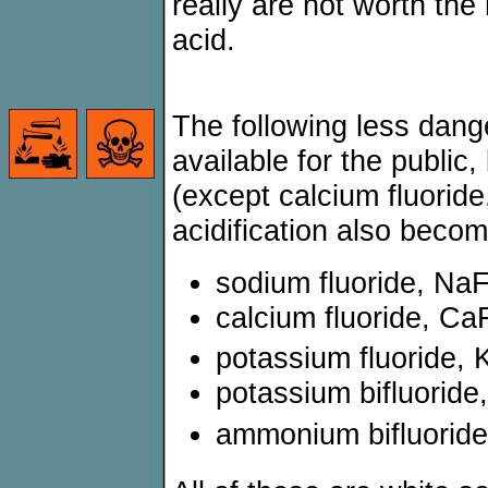
really are not worth the 
acid.
The following less dan
available for the public, 
(except calcium fluoride,
acidification also becom
sodium fluoride, Na
calcium fluoride, Ca
potassium fluoride, 
potassium bifluorid
ammonium bifluorid