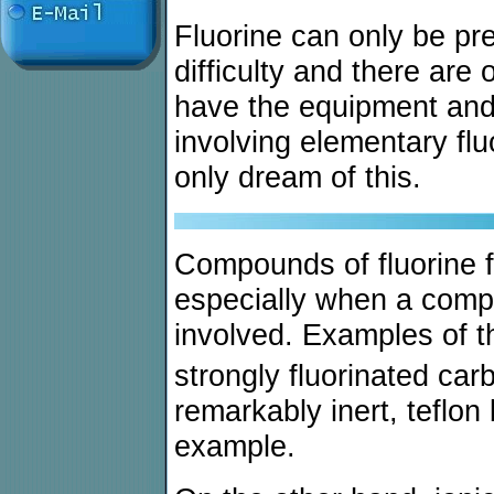
Fluorine can only be pr
difficulty and there are 
have the equipment and 
involving elementary fl
only dream of this.
Compounds of fluorine f
especially when a compl
involved. Examples of t
strongly fluorinated ca
remarkably inert, teflon
example.