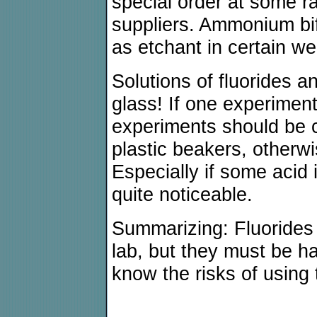
special order at some 
suppliers. Ammonium bif
as etchant in certain we
Solutions of fluorides a
glass! If one experiment
experiments should be 
plastic beakers, otherwi
Especially if some acid 
quite noticeable.
Summarizing: Fluorides
lab, but they must be h
know the risks of using