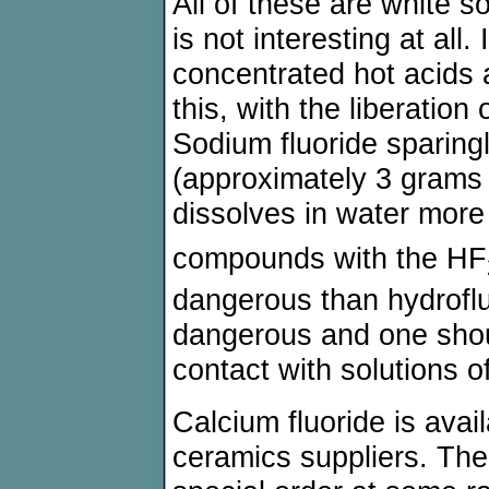
All of these are white so
is not interesting at all. 
concentrated hot acids 
this, with the liberatio
Sodium fluoride sparingl
(approximately 3 grams 
dissolves in water more 
compounds with the HF
dangerous than hydrofluo
dangerous and one sho
contact with solutions of
Calcium fluoride is avai
ceramics suppliers. The 