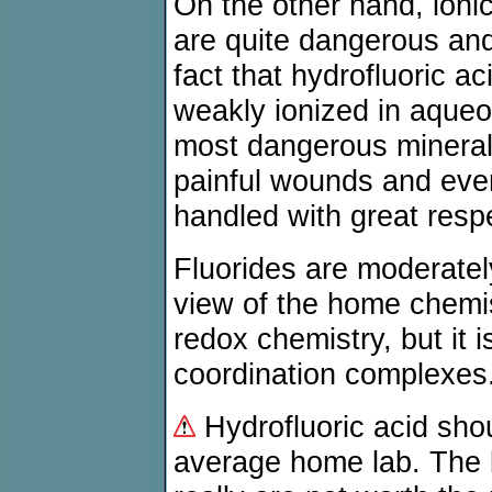
On the other hand, ionic
are quite dangerous and
fact that hydrofluoric ac
weakly ionized in aqueou
most dangerous mineral 
painful wounds and even
handled with great resp
Fluorides are moderately
view of the home chemi
redox chemistry, but it i
coordination complexes
Hydrofluoric acid sho
average home lab. The 